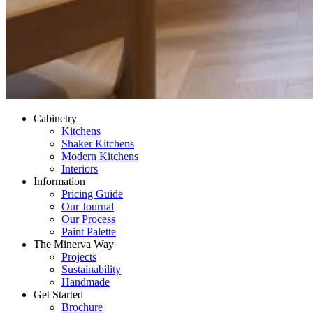
Cabinetry
Kitchens
Shaker Kitchens
Modern Kitchens
Interiors
Information
Pricing Guide
Our Journal
Our Process
Paint Palette
The Minerva Way
Projects
Sustainability
Handmade
Get Started
Brochure