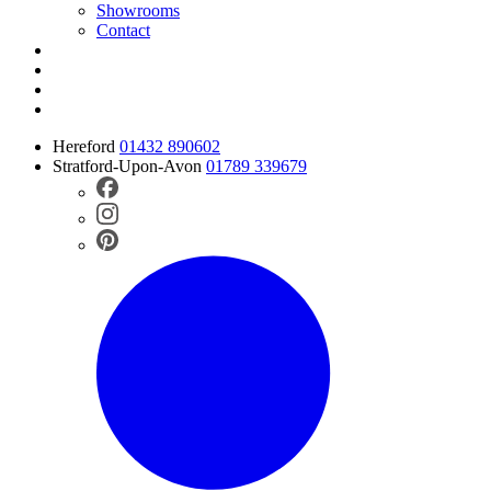
Showrooms
Contact
Hereford
01432 890602
Stratford-Upon-Avon
01789 339679