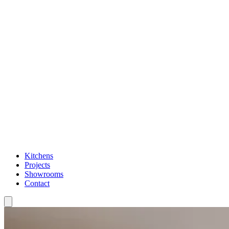
Kitchens
Projects
Showrooms
Contact