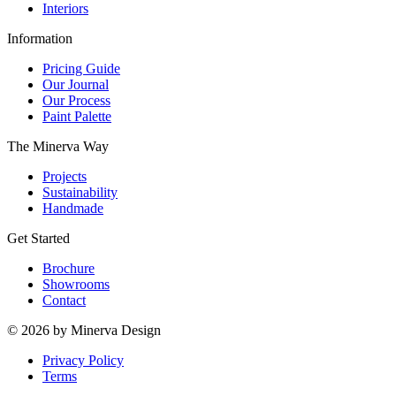
Interiors
Information
Pricing Guide
Our Journal
Our Process
Paint Palette
The Minerva Way
Projects
Sustainability
Handmade
Get Started
Brochure
Showrooms
Contact
© 2026 by Minerva Design
Privacy Policy
Terms