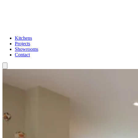
Kitchens
Projects
Showrooms
Contact