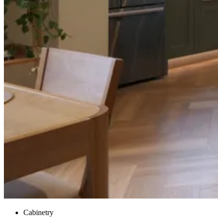
Cabinetry