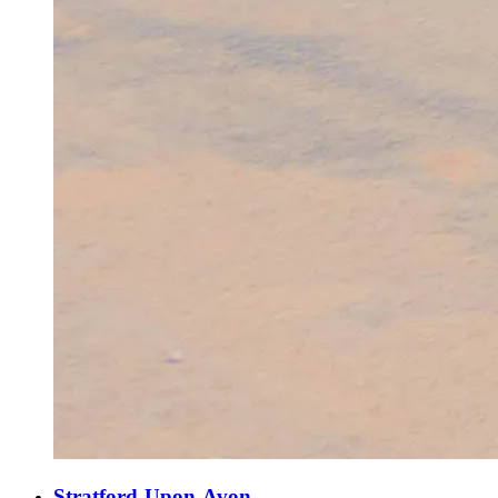
Stratford-Upon-Avon