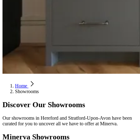
Home
Showrooms
Discover Our Showrooms
Our showrooms in Hereford and Stratford-Upon-Avon have been
curated for you to uncover all we have to offer at Minerva.
Minerva Showrooms