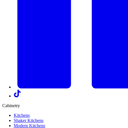
Cabinetry
Kitchens
Shaker Kitchens
Modern Kitchens