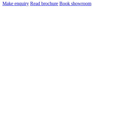
Make enquiry
Read brochure
Book showroom