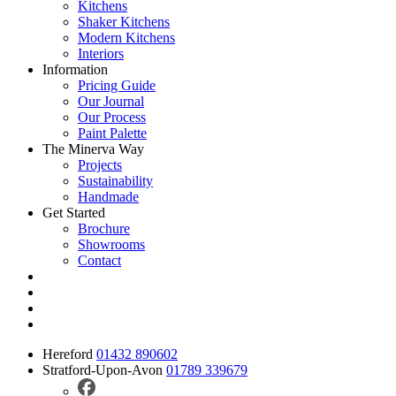
Kitchens
Shaker Kitchens
Modern Kitchens
Interiors
Information
Pricing Guide
Our Journal
Our Process
Paint Palette
The Minerva Way
Projects
Sustainability
Handmade
Get Started
Brochure
Showrooms
Contact
Hereford
01432 890602
Stratford-Upon-Avon
01789 339679