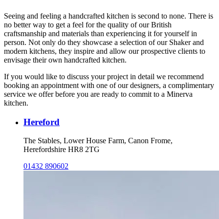
Seeing and feeling a handcrafted kitchen is second to none. There is
no better way to get a feel for the quality of our British
craftsmanship and materials than experiencing it for yourself in
person. Not only do they showcase a selection of our Shaker and
modern kitchens, they inspire and allow our prospective clients to
envisage their own handcrafted kitchen.
If you would like to discuss your project in detail we recommend
booking an appointment with one of our designers, a complimentary
service we offer before you are ready to commit to a Minerva
kitchen.
Hereford
The Stables, Lower House Farm, Canon Frome,
Herefordshire HR8 2TG
01432 890602