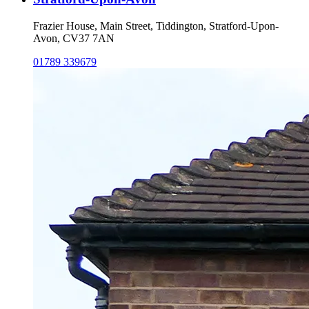
Frazier House, Main Street, Tiddington, Stratford-Upon-
Avon, CV37 7AN
01789 339679