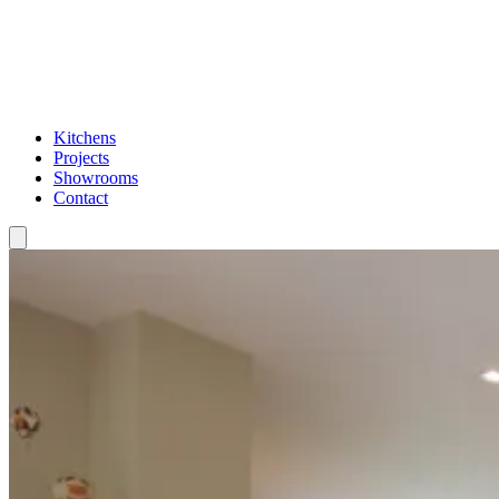
Kitchens
Projects
Showrooms
Contact