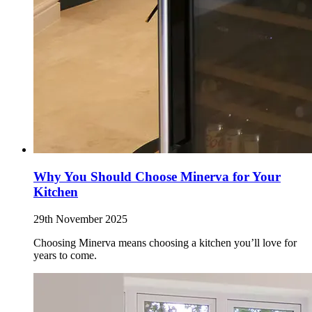
Why You Should Choose Minerva for Your
Kitchen
29th November 2025
Choosing Minerva means choosing a kitchen you’ll love for
years to come.