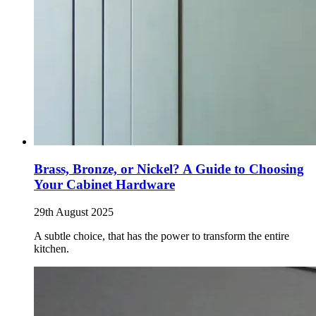
Brass, Bronze, or Nickel? A Guide to Choosing
Your Cabinet Hardware
29th August 2025
A subtle choice, that has the power to transform the entire
kitchen.