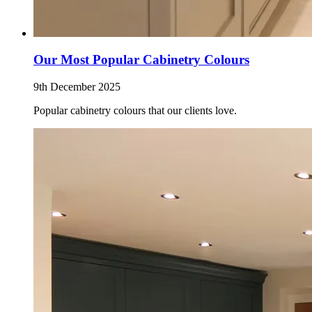
Our Most Popular Cabinetry Colours
9th December 2025
Popular cabinetry colours that our clients love.