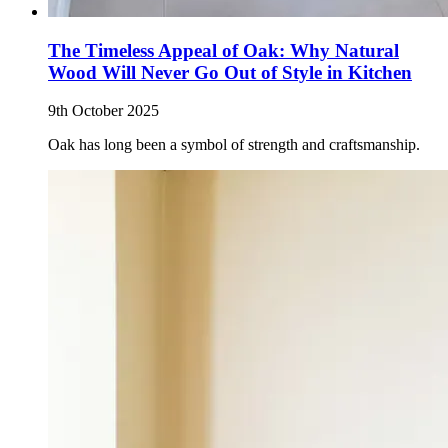
The Timeless Appeal of Oak: Why Natural
Wood Will Never Go Out of Style in Kitchen
9th October 2025
Oak has long been a symbol of strength and craftsmanship.