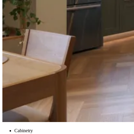
Cabinetry