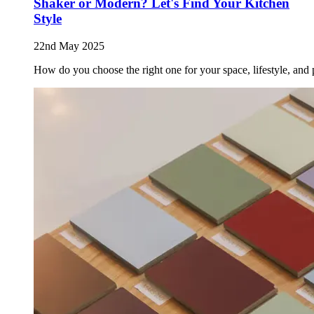
Shaker or Modern? Let's Find Your Kitchen
Style
22nd May 2025
How do you choose the right one for your space, lifestyle, and 