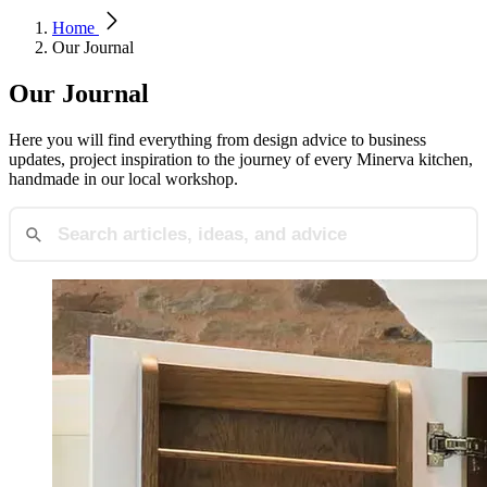
Home
Our Journal
Our Journal
Here you will find everything from design advice to business
updates, project inspiration to the journey of every Minerva kitchen,
handmade in our local workshop.