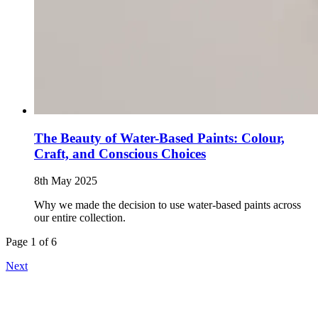
The Beauty of Water-Based Paints: Colour,
Craft, and Conscious Choices
8th May 2025
Why we made the decision to use water-based paints across
our entire collection.
Page 1 of 6
Next