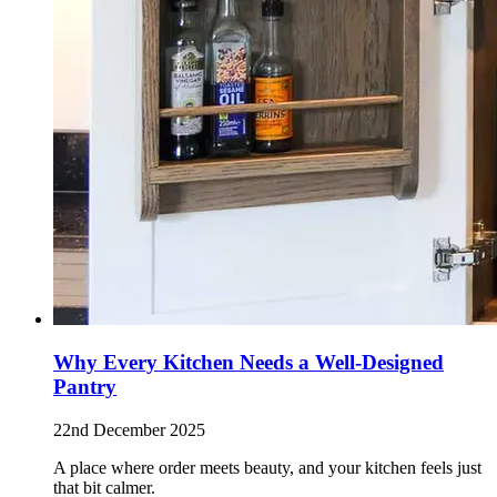
Why Every Kitchen Needs a Well-Designed
Pantry
22nd December 2025
A place where order meets beauty, and your kitchen feels just
that bit calmer.