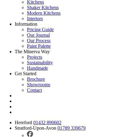
Kitchens
Shaker Kitchens
Modern Kitchens
Interiors
Information
Pricing Guide
Our Journal
Our Process
Paint Palette
The Minerva Way
Projects
Sustainability
Handmade
Get Started
Brochure
Showrooms
Contact
Hereford
01432 890602
Stratford-Upon-Avon
01789 339679