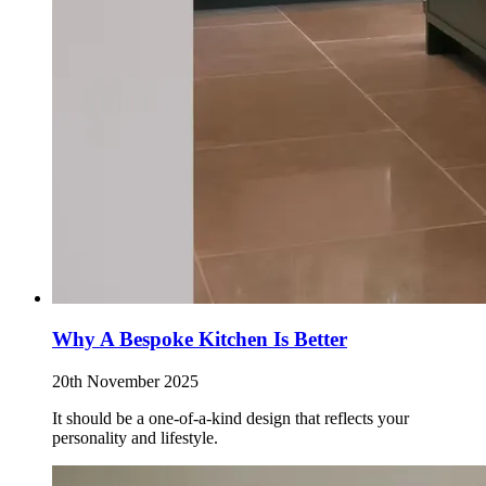
Why A Bespoke Kitchen Is Better
20th November 2025
It should be a one-of-a-kind design that reflects your
personality and lifestyle.