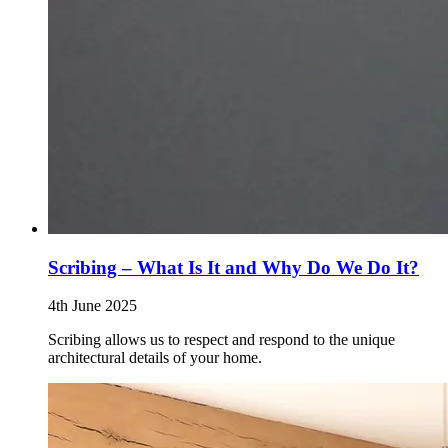
Scribing – What Is It and Why Do We Do It?
4th June 2025
Scribing allows us to respect and respond to the unique
architectural details of your home.