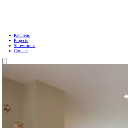
Kitchens
Projects
Showrooms
Contact