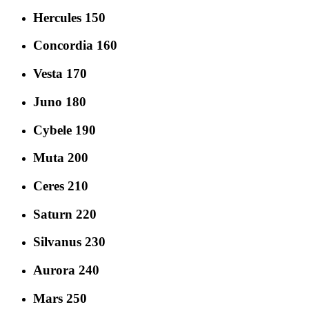
Hercules 150
Concordia 160
Vesta 170
Juno 180
Cybele 190
Muta 200
Ceres 210
Saturn 220
Silvanus 230
Aurora 240
Mars 250