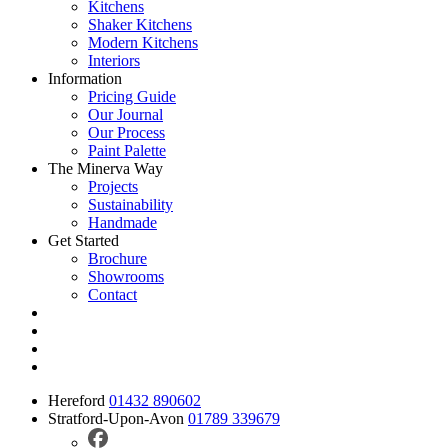
Kitchens
Shaker Kitchens
Modern Kitchens
Interiors
Information
Pricing Guide
Our Journal
Our Process
Paint Palette
The Minerva Way
Projects
Sustainability
Handmade
Get Started
Brochure
Showrooms
Contact
Hereford
01432 890602
Stratford-Upon-Avon
01789 339679