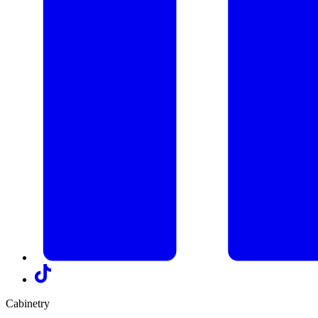
Cabinetry