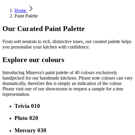
Home
Paint Palette
Our Curated Paint Palette
From soft neutrals to rich, distinctive tones, our curated palette helps
you personalise your kitchen with confidence.
Explore our colours
Introducing Minerva's paint palette of 40 colours exclusively
handpicked for our handmade kitchens. Please note colours can vary
dramatically, therefore this is simply an indication of the colour.
Please visit one of our showrooms to request a sample for a true
representation.
Trivia 010
Pluto 020
Mercury 030