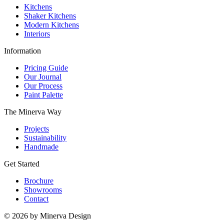
Kitchens
Shaker Kitchens
Modern Kitchens
Interiors
Information
Pricing Guide
Our Journal
Our Process
Paint Palette
The Minerva Way
Projects
Sustainability
Handmade
Get Started
Brochure
Showrooms
Contact
© 2026 by Minerva Design