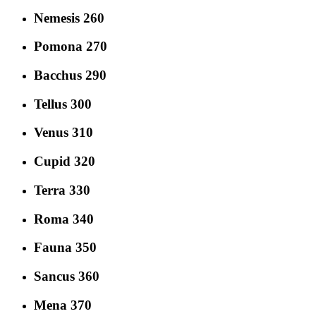
Nemesis 260
Pomona 270
Bacchus 290
Tellus 300
Venus 310
Cupid 320
Terra 330
Roma 340
Fauna 350
Sancus 360
Mena 370