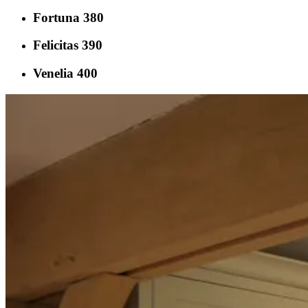
Fortuna 380
Felicitas 390
Venelia 400