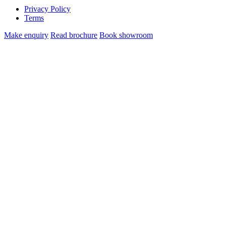
Privacy Policy
Terms
Make enquiry
Read brochure
Book showroom