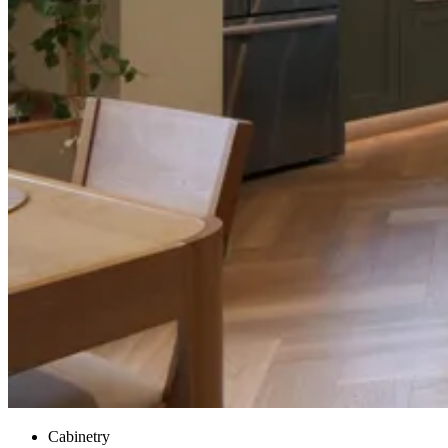
Cabinetry