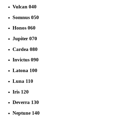
Vulcan 040
Somnus 050
Honos 060
Jupiter 070
Cardea 080
Invictus 090
Latona 100
Luna 110
Iris 120
Deverra 130
Neptune 140