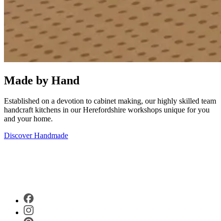
Made by Hand
Established on a devotion to cabinet making, our highly skilled team
handcraft kitchens in our Herefordshire workshops unique for you
and your home.
Discover Handmade