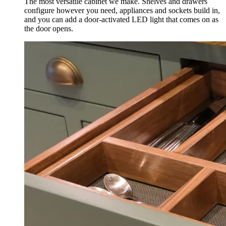
The most versatile cabinet we make. Shelves and drawers
configure however you need, appliances and sockets build in,
and you can add a door-activated LED light that comes on as
the door opens.