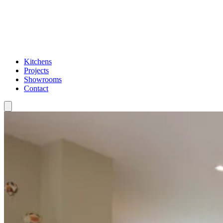
Kitchens
Projects
Showrooms
Contact