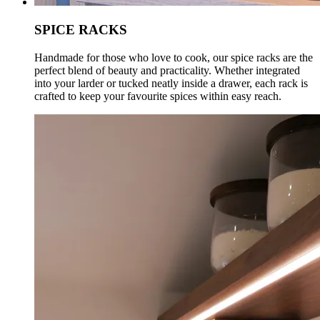
SPICE RACKS
Handmade for those who love to cook, our spice racks are the
perfect blend of beauty and practicality. Whether integrated
into your larder or tucked neatly inside a drawer, each rack is
crafted to keep your favourite spices within easy reach.