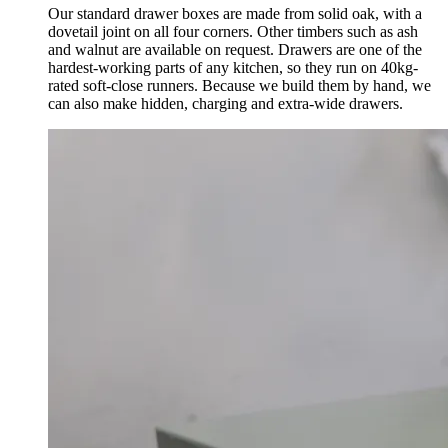
Our standard drawer boxes are made from solid oak, with a
dovetail joint on all four corners. Other timbers such as ash
and walnut are available on request. Drawers are one of the
hardest-working parts of any kitchen, so they run on 40kg-
rated soft-close runners. Because we build them by hand, we
can also make hidden, charging and extra-wide drawers.