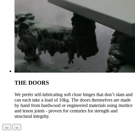
THE DOORS
We prefer self-lubricating soft close hinges that don’t slam and
can each take a load of 10kg. The doors themselves are made
by hand from hardwood or engineered materials using mortice
and tenon joints - proven for centuries for strength and
structural integrity.
←
→