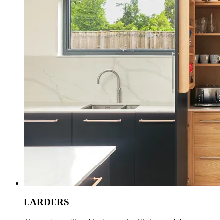
LARDERS