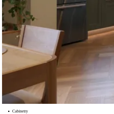
Cabinetry