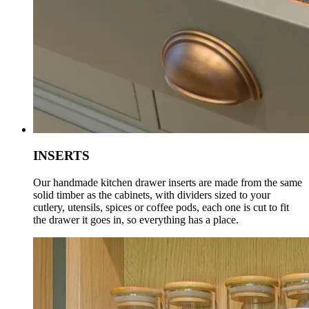
INSERTS
Our handmade kitchen drawer inserts are made from the same
solid timber as the cabinets, with dividers sized to your
cutlery, utensils, spices or coffee pods, each one is cut to fit
the drawer it goes in, so everything has a place.