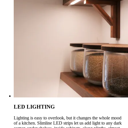
LED LIGHTING
Lighting is easy to overlook, but it changes the whole mood
of a kitchen. Slimline LED strips let us add light to any dark