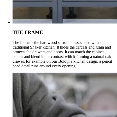
THE FRAME
The frame is the hardwood surround associated with a
traditional Shaker kitchen. It hides the carcass end grain and
protects the drawers and doors. It can match the cabinet
colour and blend in, or contrast with it framing a natural oak
drawer, for example on our Bologna kitchen design, a pencil-
bead detail runs around every opening.