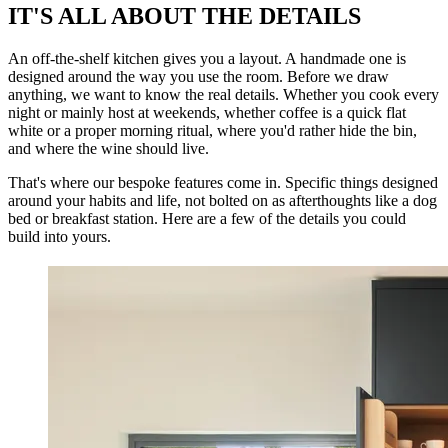
IT'S ALL ABOUT THE DETAILS
An off-the-shelf kitchen gives you a layout. A handmade one is
designed around the way you use the room. Before we draw
anything, we want to know the real details. Whether you cook every
night or mainly host at weekends, whether coffee is a quick flat
white or a proper morning ritual, where you'd rather hide the bin,
and where the wine should live.
That's where our bespoke features come in. Specific things designed
around your habits and life, not bolted on as afterthoughts like a dog
bed or breakfast station. Here are a few of the details you could
build into yours.