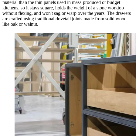
material than the thin panels used in mass-produced or budget
kitchens, so it stays square, holds the weight of a stone worktop
without flexing, and won't sag or warp over the years. The drawers
are crafted using traditional dovetail joints made from solid wood
like oak or walnut.