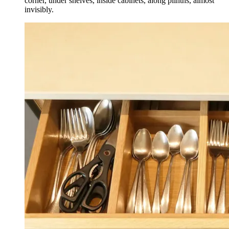
corner, under shelves, inside cabinets, along plinths, almost
invisibly.