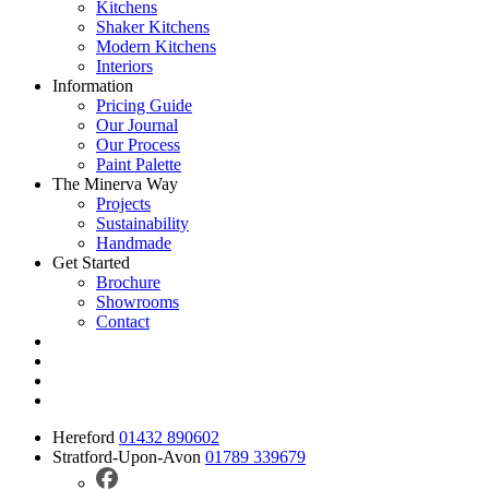
Kitchens
Shaker Kitchens
Modern Kitchens
Interiors
Information
Pricing Guide
Our Journal
Our Process
Paint Palette
The Minerva Way
Projects
Sustainability
Handmade
Get Started
Brochure
Showrooms
Contact
Hereford
01432 890602
Stratford-Upon-Avon
01789 339679