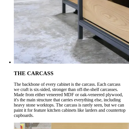
THE CARCASS
The backbone of every cabinet is the carcass. Each carcass
we craft is six-sided, stronger than off-the-shelf carcasses.
Made from either veneered MDF or oak-veneered plywood,
it's the main structure that carries everything else, including
heavy stone worktops. The carcass is rarely seen, but we can
paint it for feature kitchen cabinets like larders and countertop
cupboards.