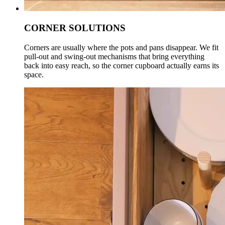
CORNER SOLUTIONS
Corners are usually where the pots and pans disappear. We fit
pull-out and swing-out mechanisms that bring everything
back into easy reach, so the corner cupboard actually earns its
space.