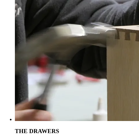
THE DRAWERS