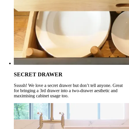
SECRET DRAWER
Sssssh! We love a secret drawer but don’t tell anyone. Great
for bringing a 3rd drawer into a two-drawer aesthetic and
maximising cabinet usage too.