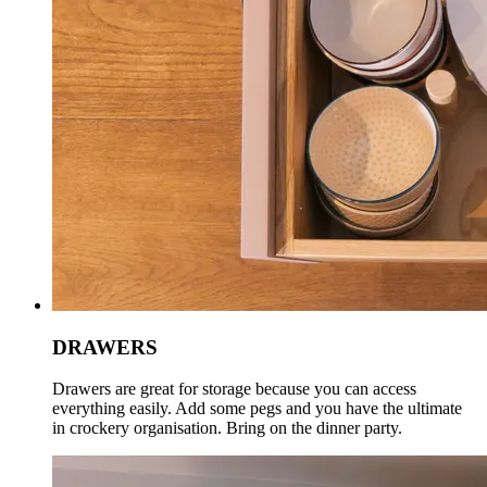
DRAWERS
Drawers are great for storage because you can access
everything easily. Add some pegs and you have the ultimate
in crockery organisation. Bring on the dinner party.