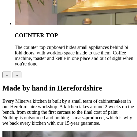
COUNTER TOP
The counter-top cupboard hides small appliances behind bi-
fold doors, with worktop space inside to use them. Coffee
machine, toaster and kettle in one place and out of sight when
you're done.
←
→
Made by hand in Herefordshire
Every Minerva kitchen is built by a small team of cabinetmakers in
our Herefordshire workshop. A kitchen takes around 2 weeks on the
bench, from cutting the first carcass to the final coat of paint.
Nothing is outsourced and nothing is mass-produced, which is why
we back every kitchen with our 15-year guarantee.