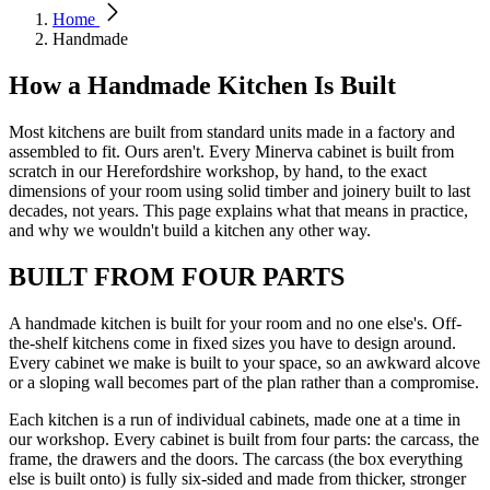
Home
Handmade
How a Handmade Kitchen Is Built
Most kitchens are built from standard units made in a factory and
assembled to fit. Ours aren't. Every Minerva cabinet is built from
scratch in our Herefordshire workshop, by hand, to the exact
dimensions of your room using solid timber and joinery built to last
decades, not years. This page explains what that means in practice,
and why we wouldn't build a kitchen any other way.
BUILT FROM FOUR PARTS
A handmade kitchen is built for your room and no one else's. Off-
the-shelf kitchens come in fixed sizes you have to design around.
Every cabinet we make is built to your space, so an awkward alcove
or a sloping wall becomes part of the plan rather than a compromise.
Each kitchen is a run of individual cabinets, made one at a time in
our workshop. Every cabinet is built from four parts: the carcass, the
frame, the drawers and the doors. The carcass (the box everything
else is built onto) is fully six-sided and made from thicker, stronger