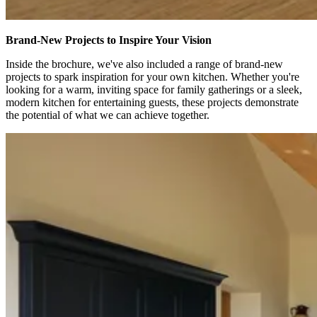
Brand-New Projects to Inspire Your Vision
Inside the brochure, we've also included a range of brand-new
projects to spark inspiration for your own kitchen. Whether you're
looking for a warm, inviting space for family gatherings or a sleek,
modern kitchen for entertaining guests, these projects demonstrate
the potential of what we can achieve together.