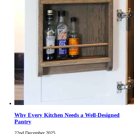
Why Every Kitchen Needs a Well-Designed
Pantry
22nd December 2025