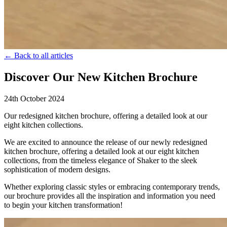
← Back to all articles
Discover Our New Kitchen Brochure
24th October 2024
Our redesigned kitchen brochure, offering a detailed look at our
eight kitchen collections.
We are excited to announce the release of our newly redesigned
kitchen brochure, offering a detailed look at our eight kitchen
collections, from the timeless elegance of Shaker to the sleek
sophistication of modern designs.
Whether exploring classic styles or embracing contemporary trends,
our brochure provides all the inspiration and information you need
to begin your kitchen transformation!