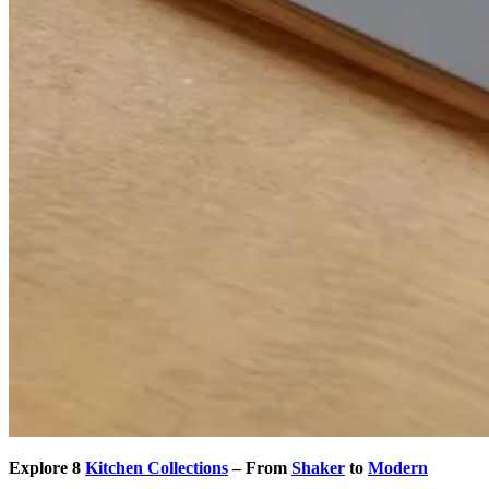
Explore 8
Kitchen Collections
– From
Shaker
to
Modern