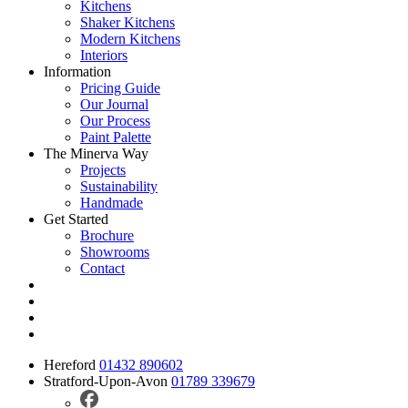
Kitchens
Shaker Kitchens
Modern Kitchens
Interiors
Information
Pricing Guide
Our Journal
Our Process
Paint Palette
The Minerva Way
Projects
Sustainability
Handmade
Get Started
Brochure
Showrooms
Contact
Hereford
01432 890602
Stratford-Upon-Avon
01789 339679