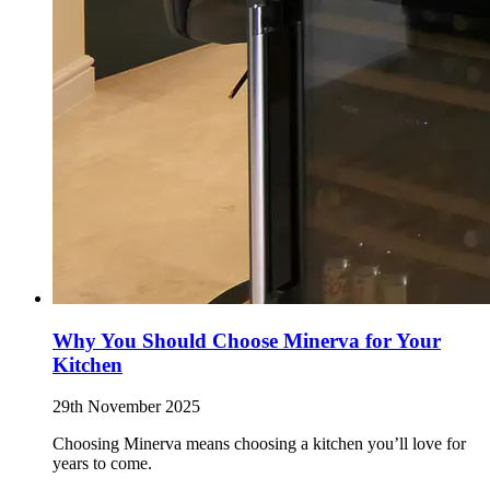
Why You Should Choose Minerva for Your
Kitchen
29th November 2025
Choosing Minerva means choosing a kitchen you’ll love for
years to come.