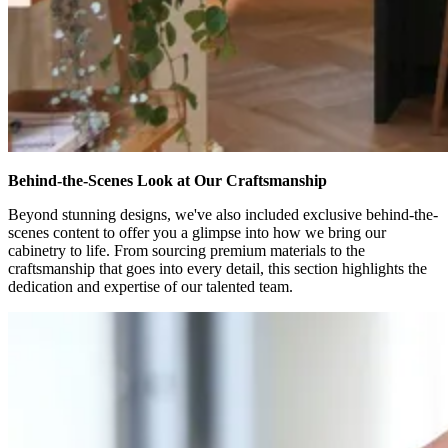
Behind-the-Scenes Look at Our Craftsmanship
Beyond stunning designs, we've also included exclusive behind-the-
scenes content to offer you a glimpse into how we bring our
cabinetry to life. From sourcing premium materials to the
craftsmanship that goes into every detail, this section highlights the
dedication and expertise of our talented team.