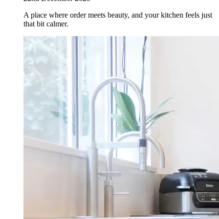
A place where order meets beauty, and your kitchen feels just
that bit calmer.