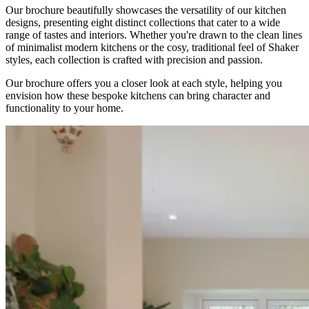
Our brochure beautifully showcases the versatility of our kitchen
designs, presenting eight distinct collections that cater to a wide
range of tastes and interiors. Whether you're drawn to the clean lines
of minimalist modern kitchens or the cosy, traditional feel of Shaker
styles, each collection is crafted with precision and passion.
Our brochure offers you a closer look at each style, helping you
envision how these bespoke kitchens can bring character and
functionality to your home.