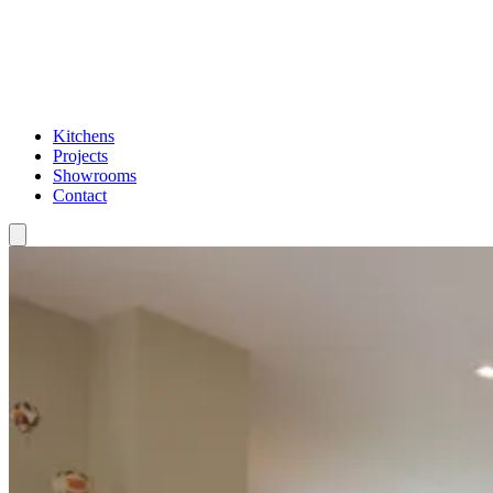
Kitchens
Projects
Showrooms
Contact