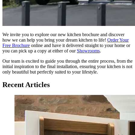
We invite you to explore our new kitchen brochure and discover
how we can help you bring your dream kitchen to life!
Order Your
Free Brochure
online and have it delivered straight to your home or
you can pick up a copy at either of our
Showrooms
.
Our team is excited to guide you through the entire process, from the
initial inspiration to the final installation, ensuring your kitchen is not
only beautiful but perfectly suited to your lifestyle.
Recent Articles