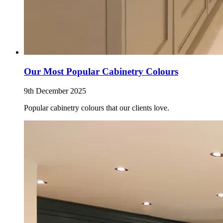
Our Most Popular Cabinetry Colours
9th December 2025
Popular cabinetry colours that our clients love.