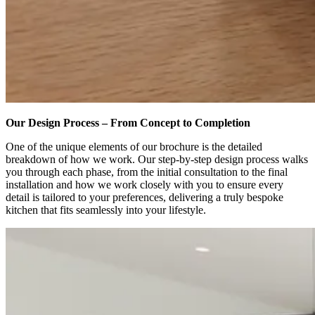
Our Design Process – From Concept to Completion
One of the unique elements of our brochure is the detailed
breakdown of how we work. Our step-by-step design process walks
you through each phase, from the initial consultation to the final
installation and how we work closely with you to ensure every
detail is tailored to your preferences, delivering a truly bespoke
kitchen that fits seamlessly into your lifestyle.