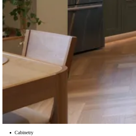
Cabinetry