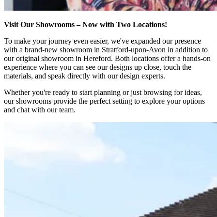
Visit Our Showrooms – Now with Two Locations!
To make your journey even easier, we've expanded our presence
with a brand-new showroom in Stratford-upon-Avon in addition to
our original showroom in Hereford. Both locations offer a hands-on
experience where you can see our designs up close, touch the
materials, and speak directly with our design experts.
Whether you're ready to start planning or just browsing for ideas,
our showrooms provide the perfect setting to explore your options
and chat with our team.