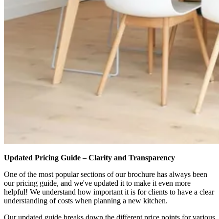
Updated Pricing Guide – Clarity and Transparency
One of the most popular sections of our brochure has always been
our pricing guide, and we've updated it to make it even more
helpful! We understand how important it is for clients to have a clear
understanding of costs when planning a new kitchen.
Our updated guide breaks down the different price points for various