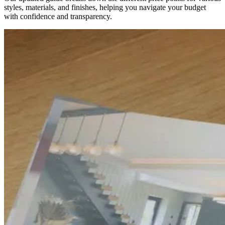
styles, materials, and finishes, helping you navigate your budget
with confidence and transparency.