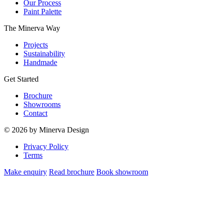
Our Process
Paint Palette
The Minerva Way
Projects
Sustainability
Handmade
Get Started
Brochure
Showrooms
Contact
© 2026 by Minerva Design
Privacy Policy
Terms
Make enquiry
Read brochure
Book showroom