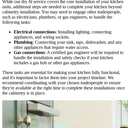
While our dry fit service covers the core installation of your kitchen
units, additional steps are needed to complete your kitchen beyond
cabinetry installation. You may need to engage other tradespeople,
such as electricians, plumbers, or gas engineers, to handle the
following tasks:
Electrical connections
: Installing lighting, connecting
appliances, and wiring sockets.
Plumbing
: Connecting your sink, taps, dishwasher, and any
other appliances that require water access.
Gas connections
: A certified gas engineer will be required to
handle the installation and safety checks if your kitchen
includes a gas hob or other gas appliances.
These tasks are essential for making your kitchen fully functional,
and it's important to factor them into your project timeline. We
recommend coordinating with your chosen tradespeople to ensure
they're available at the right time to complete these installations once
the cabinetry is in place.