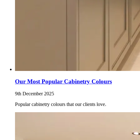
Our Most Popular Cabinetry Colours
9th December 2025
Popular cabinetry colours that our clients love.