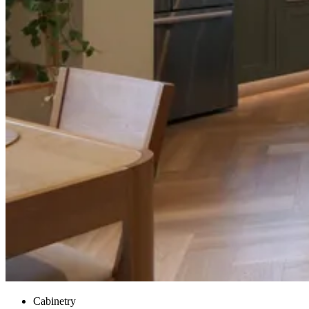
Cabinetry