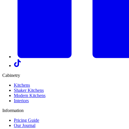
Cabinetry
Kitchens
Shaker Kitchens
Modern Kitchens
Interiors
Information
Pricing Guide
Our Journal