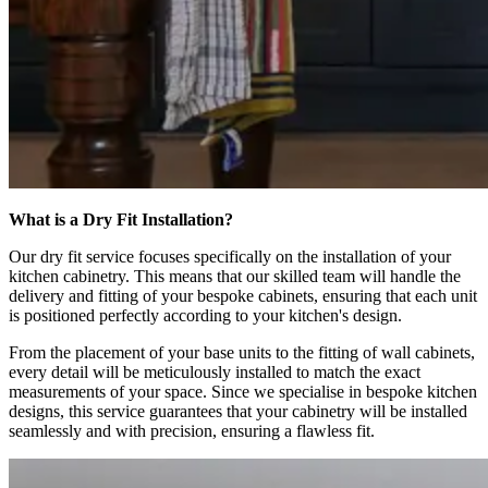
What is a Dry Fit Installation?
Our dry fit service focuses specifically on the installation of your
kitchen cabinetry. This means that our skilled team will handle the
delivery and fitting of your bespoke cabinets, ensuring that each unit
is positioned perfectly according to your kitchen's design.
From the placement of your base units to the fitting of wall cabinets,
every detail will be meticulously installed to match the exact
measurements of your space. Since we specialise in bespoke kitchen
designs, this service guarantees that your cabinetry will be installed
seamlessly and with precision, ensuring a flawless fit.