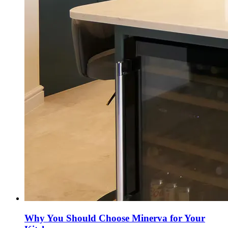
Why You Should Choose Minerva for Your