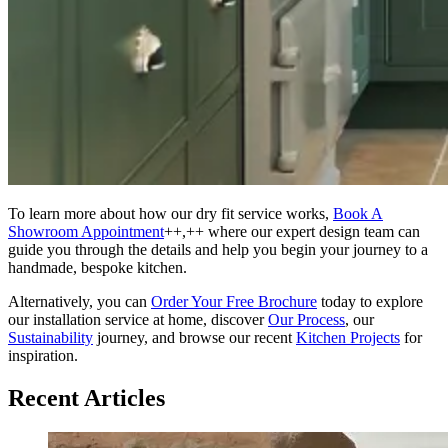
To learn more about how our dry fit service works,
Book A
Showroom Appointment
++,++ where our expert design team can
guide you through the details and help you begin your journey to a
handmade, bespoke kitchen.
Alternatively, you can
Order Your Free Brochure
today to explore
our installation service at home, discover
Our Process
, our
Sustainability
journey, and browse our recent
Kitchen Projects
for
inspiration.
Recent Articles