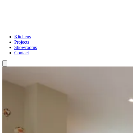
Kitchens
Projects
Showrooms
Contact