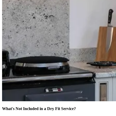
What's Not Included in a Dry Fit Service?