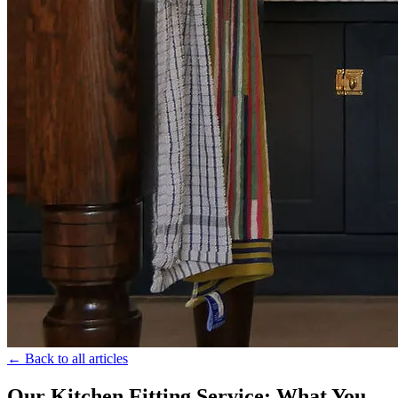
← Back to all articles
Our Kitchen Fitting Service: What You