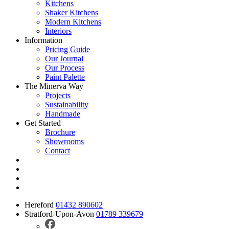
Kitchens
Shaker Kitchens
Modern Kitchens
Interiors
Information
Pricing Guide
Our Journal
Our Process
Paint Palette
The Minerva Way
Projects
Sustainability
Handmade
Get Started
Brochure
Showrooms
Contact
Hereford
01432 890602
Stratford-Upon-Avon
01789 339679