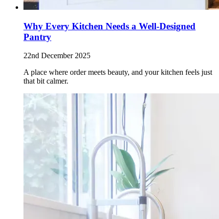
Why Every Kitchen Needs a Well-Designed
Pantry
22nd December 2025
A place where order meets beauty, and your kitchen feels just
that bit calmer.