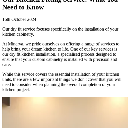
Need to Know
16th October 2024
Our dry fit service focuses specifically on the installation of your
kitchen cabinetry.
At Minerva, we pride ourselves on offering a range of services to
help bring your dream kitchen to life. One of our key services is
our dry fit kitchen installation, a specialised process designed to
ensure that your custom cabinetry is installed with precision and
care.
While this service covers the essential installation of your kitchen
units, there are a few important things we don't cover that you will
need to consider when planning the overall completion of your
kitchen project.