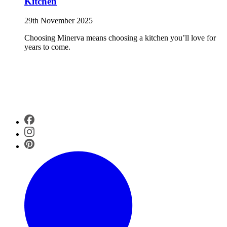
Kitchen
29th November 2025
Choosing Minerva means choosing a kitchen you’ll love for
years to come.