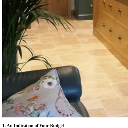
1. An Indication of Your Budget