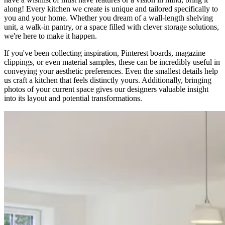
along! Every kitchen we create is unique and tailored specifically to
you and your home. Whether you dream of a wall-length shelving
unit, a walk-in pantry, or a space filled with clever storage solutions,
we're here to make it happen.
If you've been collecting inspiration, Pinterest boards, magazine
clippings, or even material samples, these can be incredibly useful in
conveying your aesthetic preferences. Even the smallest details help
us craft a kitchen that feels distinctly yours. Additionally, bringing
photos of your current space gives our designers valuable insight
into its layout and potential transformations.