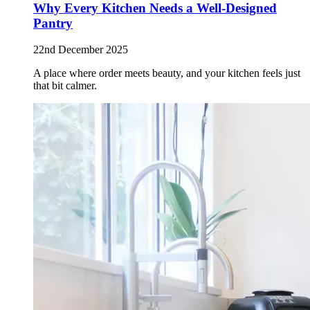
Why Every Kitchen Needs a Well-Designed
Pantry
22nd December 2025
A place where order meets beauty, and your kitchen feels just
that bit calmer.