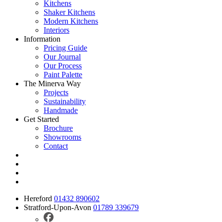
Kitchens
Shaker Kitchens
Modern Kitchens
Interiors
Information
Pricing Guide
Our Journal
Our Process
Paint Palette
The Minerva Way
Projects
Sustainability
Handmade
Get Started
Brochure
Showrooms
Contact
Hereford
01432 890602
Stratford-Upon-Avon
01789 339679