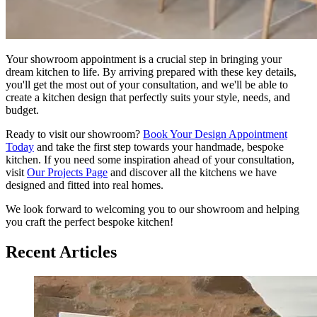
Your showroom appointment is a crucial step in bringing your
dream kitchen to life. By arriving prepared with these key details,
you'll get the most out of your consultation, and we'll be able to
create a kitchen design that perfectly suits your style, needs, and
budget.
Ready to visit our showroom?
Book Your Design Appointment
Today
and take the first step towards your handmade, bespoke
kitchen. If you need some inspiration ahead of your consultation,
visit
Our Projects Page
and discover all the kitchens we have
designed and fitted into real homes.
We look forward to welcoming you to our showroom and helping
you craft the perfect bespoke kitchen!
Recent Articles