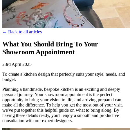
← Back to all articles
What You Should Bring To Your
Showroom Appointment
23rd April 2025
To create a kitchen design that perfectly suits your style, needs, and
budget.
Planning a handmade, bespoke kitchen is an exciting and deeply
personal journey. Your showroom appointment is the perfect
opportunity to bring your vision to life, and arriving prepared can
make all the difference. To help you get the most out of your visit,
we've put together this helpful guide on what to bring along. By
having these details ready, you'll enjoy a smooth and productive
consultation with our expert designers.