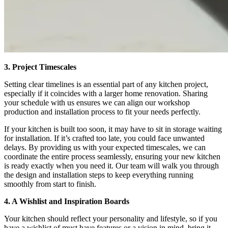
3. Project Timescales
Setting clear timelines is an essential part of any kitchen project,
especially if it coincides with a larger home renovation. Sharing
your schedule with us ensures we can align our workshop
production and installation process to fit your needs perfectly.
If your kitchen is built too soon, it may have to sit in storage waiting
for installation. If it’s crafted too late, you could face unwanted
delays. By providing us with your expected timescales, we can
coordinate the entire process seamlessly, ensuring your new kitchen
is ready exactly when you need it. Our team will walk you through
the design and installation steps to keep everything running
smoothly from start to finish.
4. A Wishlist and Inspiration Boards
Your kitchen should reflect your personality and lifestyle, so if you
have a wishlist of must have features or a vision in mind, bring it