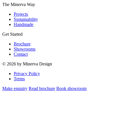
The Minerva Way
Projects
Sustainability
Handmade
Get Started
Brochure
Showrooms
Contact
© 2026 by Minerva Design
Privacy Policy
Terms
Make enquiry
Read brochure
Book showroom