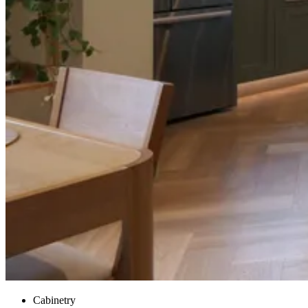
Cabinetry