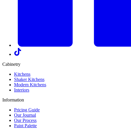
Cabinetry
Kitchens
Shaker Kitchens
Modern Kitchens
Interiors
Information
Pricing Guide
Our Journal
Our Process
Paint Palette