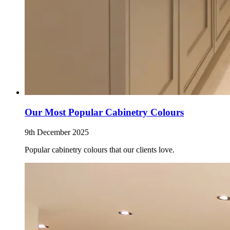
Our Most Popular Cabinetry Colours
9th December 2025
Popular cabinetry colours that our clients love.