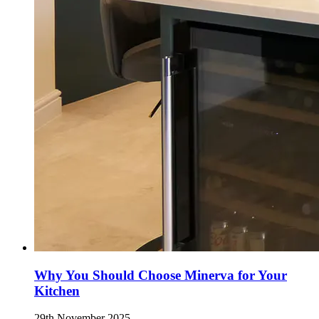
Why You Should Choose Minerva for Your
Kitchen
29th November 2025