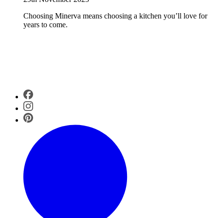
Choosing Minerva means choosing a kitchen you’ll love for
years to come.