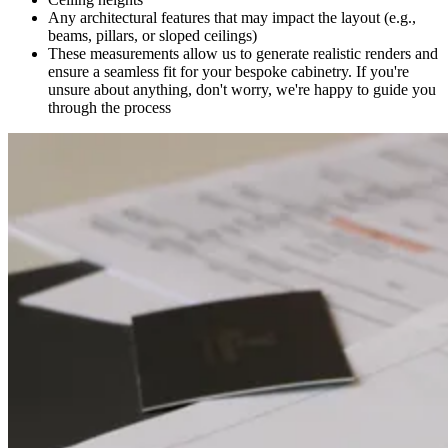
Any architectural features that may impact the layout (e.g.,
beams, pillars, or sloped ceilings)
These measurements allow us to generate realistic renders and
ensure a seamless fit for your bespoke cabinetry. If you're
unsure about anything, don't worry, we're happy to guide you
through the process