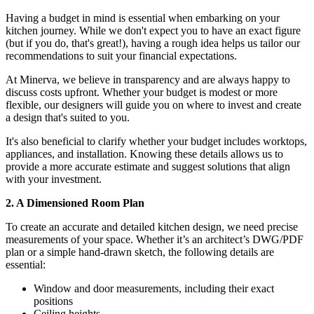
Having a budget in mind is essential when embarking on your
kitchen journey. While we don't expect you to have an exact figure
(but if you do, that's great!), having a rough idea helps us tailor our
recommendations to suit your financial expectations.
At Minerva, we believe in transparency and are always happy to
discuss costs upfront. Whether your budget is modest or more
flexible, our designers will guide you on where to invest and create
a design that's suited to you.
It's also beneficial to clarify whether your budget includes worktops,
appliances, and installation. Knowing these details allows us to
provide a more accurate estimate and suggest solutions that align
with your investment.
2. A Dimensioned Room Plan
To create an accurate and detailed kitchen design, we need precise
measurements of your space. Whether it’s an architect’s DWG/PDF
plan or a simple hand-drawn sketch, the following details are
essential:
Window and door measurements, including their exact
positions
Ceiling heights