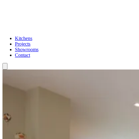
Kitchens
Projects
Showrooms
Contact