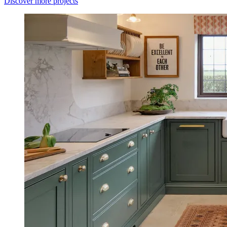
Discover more projects