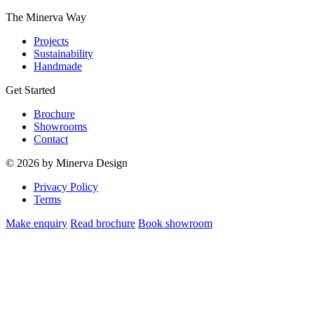
The Minerva Way
Projects
Sustainability
Handmade
Get Started
Brochure
Showrooms
Contact
© 2026 by Minerva Design
Privacy Policy
Terms
Make enquiry
Read brochure
Book showroom