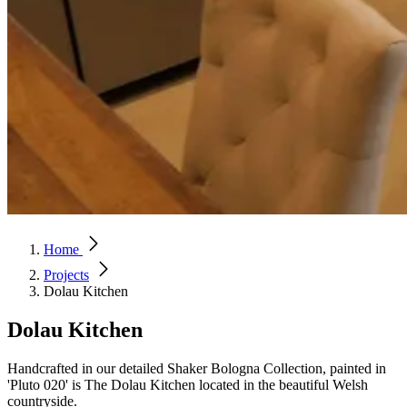
Home
Projects
Dolau Kitchen
Dolau Kitchen
Handcrafted in our detailed Shaker Bologna Collection, painted in
'Pluto 020' is The Dolau Kitchen located in the beautiful Welsh
countryside.