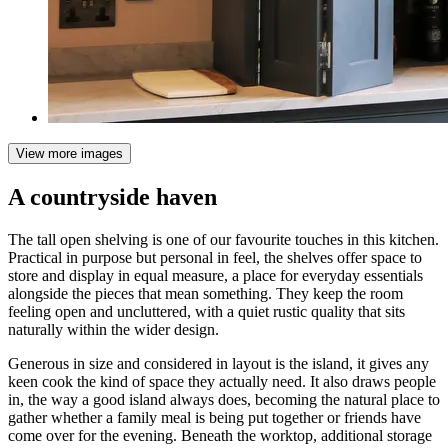
View more images
A countryside haven
The tall open shelving is one of our favourite touches in this kitchen.
Practical in purpose but personal in feel, the shelves offer space to
store and display in equal measure, a place for everyday essentials
alongside the pieces that mean something. They keep the room
feeling open and uncluttered, with a quiet rustic quality that sits
naturally within the wider design.
Generous in size and considered in layout is the island, it gives any
keen cook the kind of space they actually need. It also draws people
in, the way a good island always does, becoming the natural place to
gather whether a family meal is being put together or friends have
come over for the evening. Beneath the worktop, additional storage