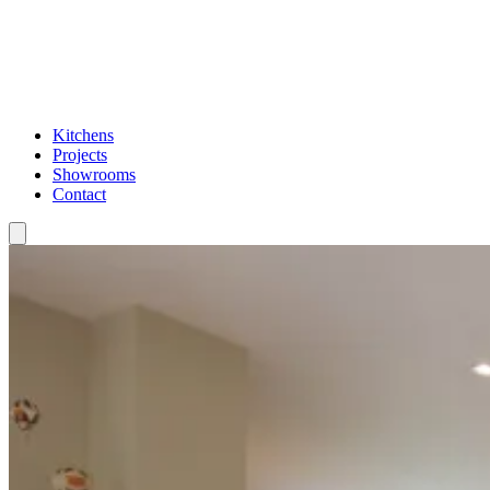
Kitchens
Projects
Showrooms
Contact