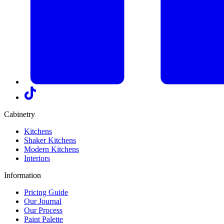
Cabinetry
Kitchens
Shaker Kitchens
Modern Kitchens
Interiors
Information
Pricing Guide
Our Journal
Our Process
Paint Palette