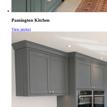
Pamington Kitchen
View project