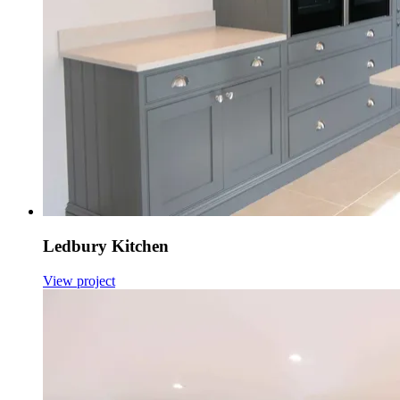
Ledbury Kitchen
View project