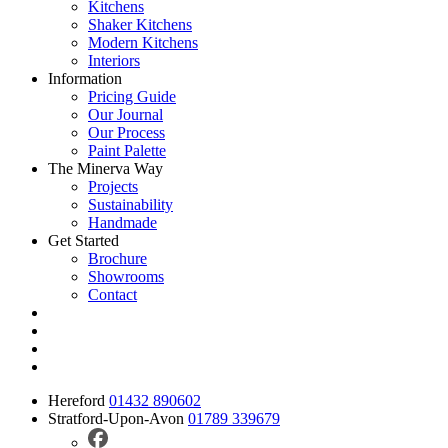
Kitchens
Shaker Kitchens
Modern Kitchens
Interiors
Information
Pricing Guide
Our Journal
Our Process
Paint Palette
The Minerva Way
Projects
Sustainability
Handmade
Get Started
Brochure
Showrooms
Contact
Hereford
01432 890602
Stratford-Upon-Avon
01789 339679