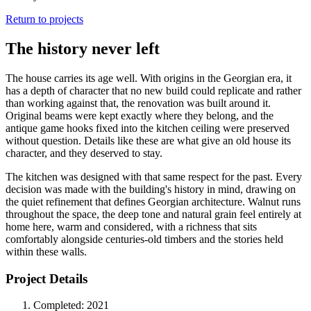
Return to projects
The history never left
The house carries its age well. With origins in the Georgian era, it
has a depth of character that no new build could replicate and rather
than working against that, the renovation was built around it.
Original beams were kept exactly where they belong, and the
antique game hooks fixed into the kitchen ceiling were preserved
without question. Details like these are what give an old house its
character, and they deserved to stay.
The kitchen was designed with that same respect for the past. Every
decision was made with the building's history in mind, drawing on
the quiet refinement that defines Georgian architecture. Walnut runs
throughout the space, the deep tone and natural grain feel entirely at
home here, warm and considered, with a richness that sits
comfortably alongside centuries-old timbers and the stories held
within these walls.
Project Details
Completed:
2021