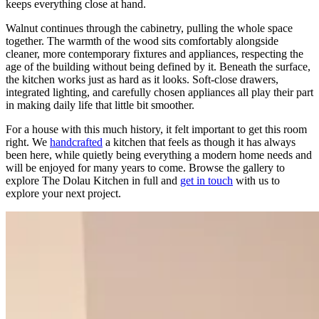
keeps everything close at hand.
Walnut continues through the cabinetry, pulling the whole space
together. The warmth of the wood sits comfortably alongside
cleaner, more contemporary fixtures and appliances, respecting the
age of the building without being defined by it. Beneath the surface,
the kitchen works just as hard as it looks. Soft-close drawers,
integrated lighting, and carefully chosen appliances all play their part
in making daily life that little bit smoother.
For a house with this much history, it felt important to get this room
right. We
handcrafted
a kitchen that feels as though it has always
been here, while quietly being everything a modern home needs and
will be enjoyed for many years to come. Browse the gallery to
explore The Dolau Kitchen in full and
get in touch
with us to
explore your next project.