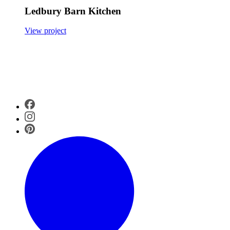
Ledbury Barn Kitchen
View project