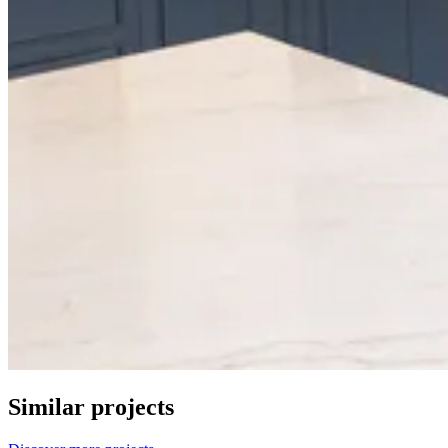
Similar projects