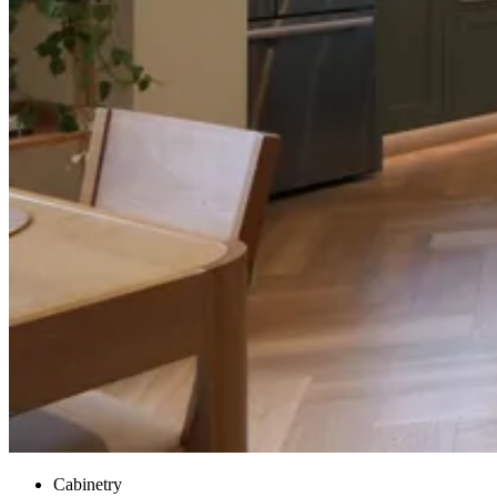
Cabinetry