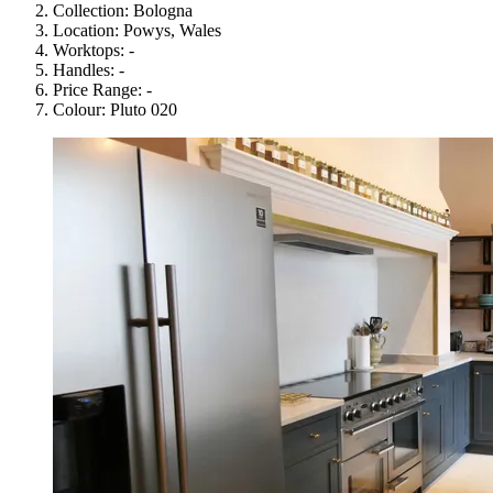
Collection:
Bologna
Location:
Powys, Wales
Worktops:
-
Handles:
-
Price Range:
-
Colour:
Pluto 020