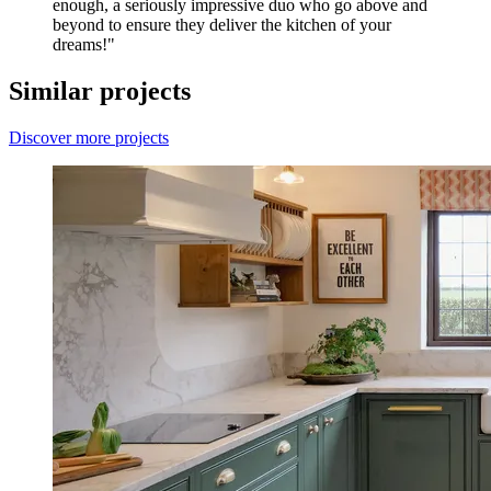
enough, a seriously impressive duo who go above and
beyond to ensure they deliver the kitchen of your
dreams!"
Similar projects
Discover more projects