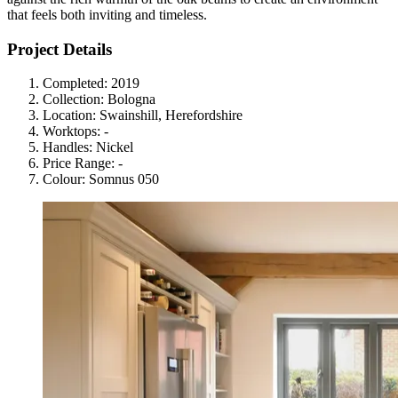
that feels both inviting and timeless.
Project Details
Completed:
2019
Collection:
Bologna
Location:
Swainshill, Herefordshire
Worktops:
-
Handles:
Nickel
Price Range:
-
Colour:
Somnus 050