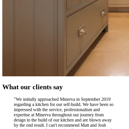
What our clients say
"We initially approached Minerva in September 2019
regarding a kitchen for our self-build. We have been so
impressed with the service, professionalism and
expertise at Minerva throughout our journey from
design to the build of our kitchen and are blown away
by the end result. I can't recommend Matt and Josh