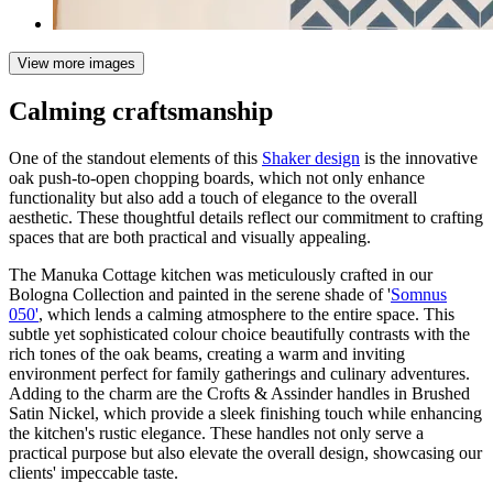
View more images
Calming craftsmanship
One of the standout elements of this
Shaker design
is the innovative
oak push-to-open chopping boards, which not only enhance
functionality but also add a touch of elegance to the overall
aesthetic. These thoughtful details reflect our commitment to crafting
spaces that are both practical and visually appealing.
The Manuka Cottage kitchen was meticulously crafted in our
Bologna Collection and painted in the serene shade of '
Somnus
050'
, which lends a calming atmosphere to the entire space. This
subtle yet sophisticated colour choice beautifully contrasts with the
rich tones of the oak beams, creating a warm and inviting
environment perfect for family gatherings and culinary adventures.
Adding to the charm are the Crofts & Assinder handles in Brushed
Satin Nickel, which provide a sleek finishing touch while enhancing
the kitchen's rustic elegance. These handles not only serve a
practical purpose but also elevate the overall design, showcasing our
clients' impeccable taste.