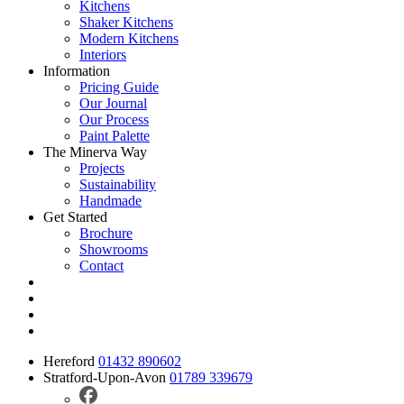
Kitchens
Shaker Kitchens
Modern Kitchens
Interiors
Information
Pricing Guide
Our Journal
Our Process
Paint Palette
The Minerva Way
Projects
Sustainability
Handmade
Get Started
Brochure
Showrooms
Contact
Hereford
01432 890602
Stratford-Upon-Avon
01789 339679