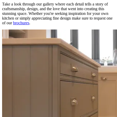
Take a look through our gallery where each detail tells a story of
craftsmanship, design, and the love that went into creating this
stunning space. Whether you're seeking inspiration for your own
kitchen or simply appreciating fine design make sure to request one
of our
brochures
.