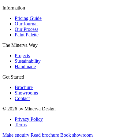
Information
Pricing Guide
Our Journal
Our Process
Paint Palette
The Minerva Way
Projects
Sustainability
Handmade
Get Started
Brochure
Showrooms
Contact
© 2026 by Minerva Design
Privacy Policy
Terms
Make enquiry
Read brochure
Book showroom