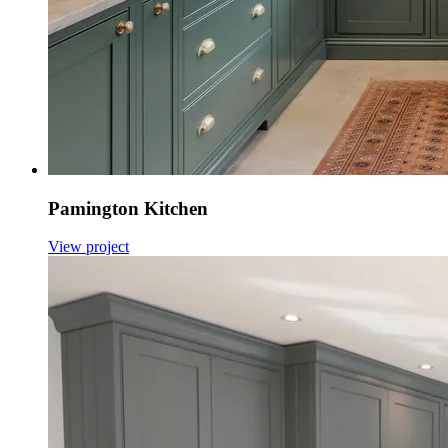
Pamington Kitchen
View project