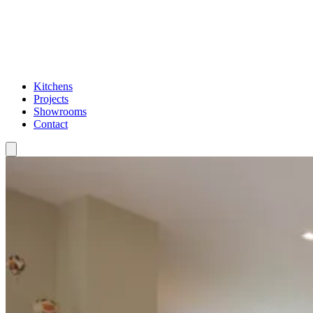
Kitchens
Projects
Showrooms
Contact