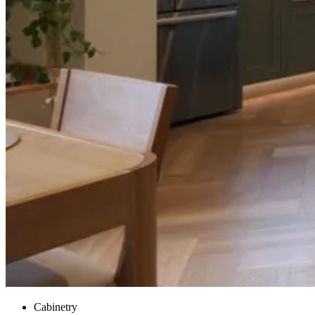
Cabinetry