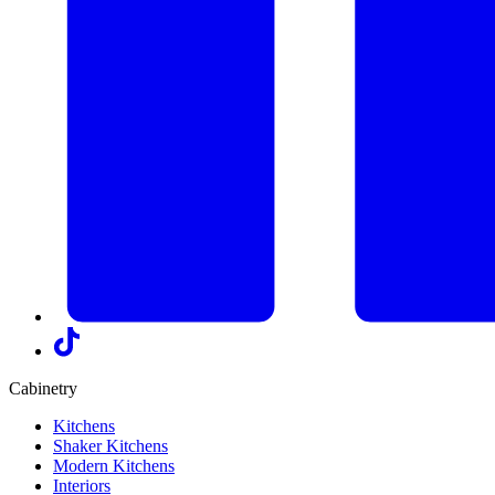
Cabinetry
Kitchens
Shaker Kitchens
Modern Kitchens
Interiors