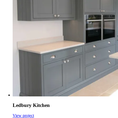
Ledbury Kitchen
View project