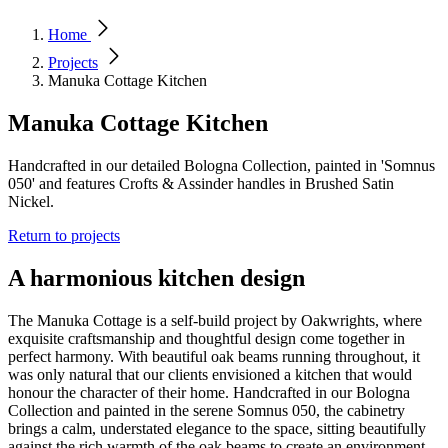
Home
Projects
Manuka Cottage Kitchen
Manuka Cottage Kitchen
Handcrafted in our detailed Bologna Collection, painted in 'Somnus
050' and features Crofts & Assinder handles in Brushed Satin
Nickel.
Return to projects
A harmonious kitchen design
The Manuka Cottage is a self-build project by Oakwrights, where
exquisite craftsmanship and thoughtful design come together in
perfect harmony. With beautiful oak beams running throughout, it
was only natural that our clients envisioned a kitchen that would
honour the character of their home. Handcrafted in our Bologna
Collection and painted in the serene Somnus 050, the cabinetry
brings a calm, understated elegance to the space, sitting beautifully
against the rich warmth of the oak beams to create an environment