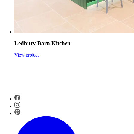
Ledbury Barn Kitchen
View project