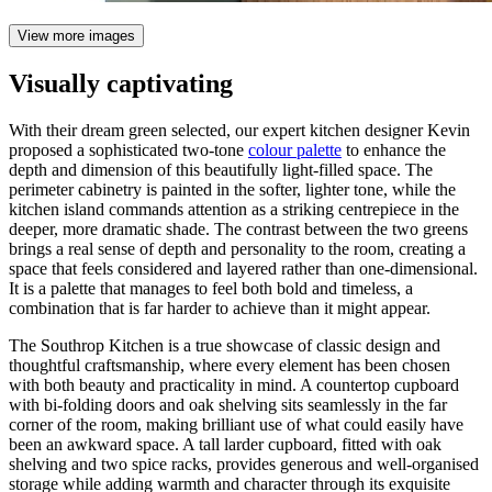
View more images
Visually captivating
With their dream green selected, our expert kitchen designer Kevin
proposed a sophisticated two-tone
colour palette
to enhance the
depth and dimension of this beautifully light-filled space. The
perimeter cabinetry is painted in the softer, lighter tone, while the
kitchen island commands attention as a striking centrepiece in the
deeper, more dramatic shade. The contrast between the two greens
brings a real sense of depth and personality to the room, creating a
space that feels considered and layered rather than one-dimensional.
It is a palette that manages to feel both bold and timeless, a
combination that is far harder to achieve than it might appear.
The Southrop Kitchen is a true showcase of classic design and
thoughtful craftsmanship, where every element has been chosen
with both beauty and practicality in mind. A countertop cupboard
with bi-folding doors and oak shelving sits seamlessly in the far
corner of the room, making brilliant use of what could easily have
been an awkward space. A tall larder cupboard, fitted with oak
shelving and two spice racks, provides generous and well-organised
storage while adding warmth and character through its exquisite