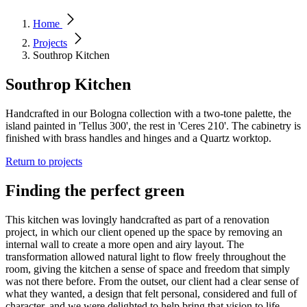
Home
Projects
Southrop Kitchen
Southrop Kitchen
Handcrafted in our Bologna collection with a two-tone palette, the
island painted in 'Tellus 300', the rest in 'Ceres 210'. The cabinetry is
finished with brass handles and hinges and a Quartz worktop.
Return to projects
Finding the perfect green
This kitchen was lovingly handcrafted as part of a renovation
project, in which our client opened up the space by removing an
internal wall to create a more open and airy layout. The
transformation allowed natural light to flow freely throughout the
room, giving the kitchen a sense of space and freedom that simply
was not there before. From the outset, our client had a clear sense of
what they wanted, a design that felt personal, considered and full of
character, and we were delighted to help bring that vision to life.