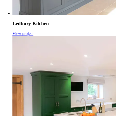
Ledbury Kitchen
View project