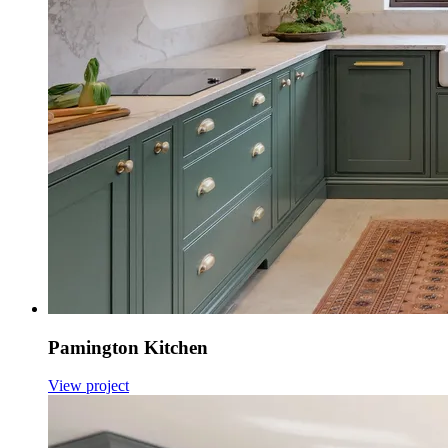
Pamington Kitchen
View project