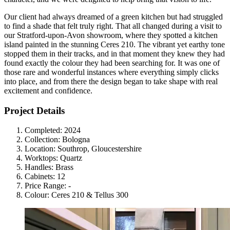
Our client had always dreamed of a green kitchen but had struggled
to find a shade that felt truly right. That all changed during a visit to
our Stratford-upon-Avon showroom, where they spotted a kitchen
island painted in the stunning Ceres 210. The vibrant yet earthy tone
stopped them in their tracks, and in that moment they knew they had
found exactly the colour they had been searching for. It was one of
those rare and wonderful instances where everything simply clicks
into place, and from there the design began to take shape with real
excitement and confidence.
Project Details
Completed:
2024
Collection:
Bologna
Location:
Southrop, Gloucestershire
Worktops:
Quartz
Handles:
Brass
Cabinets:
12
Price Range:
-
Colour:
Ceres 210 & Tellus 300