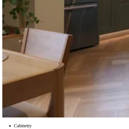
Cabinetry