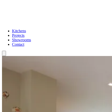
Kitchens
Projects
Showrooms
Contact