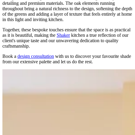
detailing and premium materials. The oak elements running
throughout bring a natural richness to the design, softening the depth
of the greens and adding a layer of texture that feels entirely at home
in this light and inviting kitchen.
Together, these bespoke touches ensure that the space is as practical
as it is beautiful, making the
Shaker
kitchen a true reflection of our
client's unique taste and our unwavering dedication to quality
craftsmanship.
Book a
design consultation
with us to discover your favourite shade
from our extensive palette and let us do the rest.