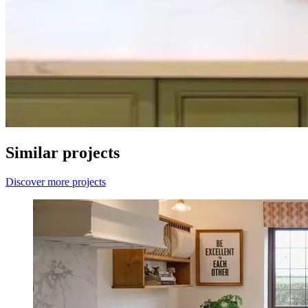
Similar projects
Discover more projects