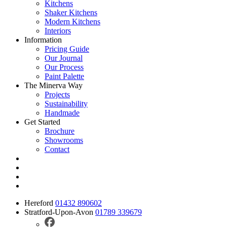
Kitchens
Shaker Kitchens
Modern Kitchens
Interiors
Information
Pricing Guide
Our Journal
Our Process
Paint Palette
The Minerva Way
Projects
Sustainability
Handmade
Get Started
Brochure
Showrooms
Contact
Hereford
01432 890602
Stratford-Upon-Avon
01789 339679