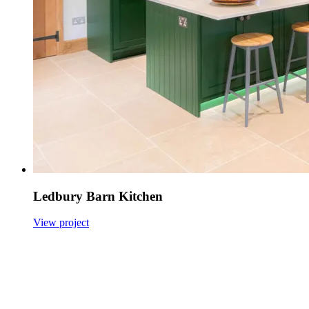
Ledbury Barn Kitchen
View project