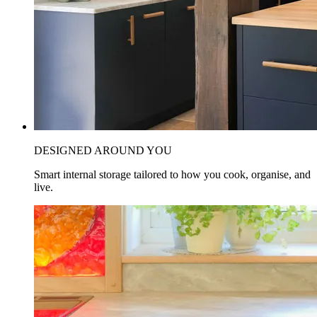
DESIGNED AROUND YOU
Smart internal storage tailored to how you cook, organise, and
live.