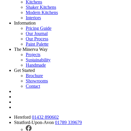
Kitchens
Shaker Kitchens
Modern Kitchens
Interiors
Information
Pricing Guide
Our Journal
Our Process
Paint Palette
The Minerva Way
Projects
Sustainability
Handmade
Get Started
Brochure
Showrooms
Contact
Hereford
01432 890602
Stratford-Upon-Avon
01789 339679