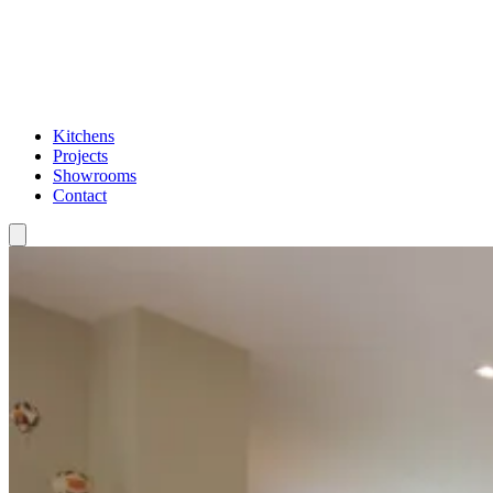
Kitchens
Projects
Showrooms
Contact