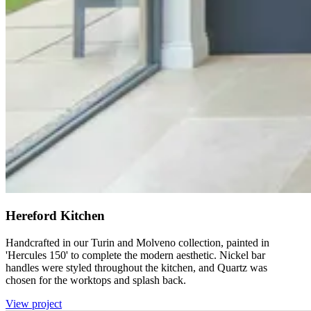
Hereford Kitchen
Handcrafted in our Turin and Molveno collection, painted in
'Hercules 150' to complete the modern aesthetic. Nickel bar
handles were styled throughout the kitchen, and Quartz was
chosen for the worktops and splash back.
View project