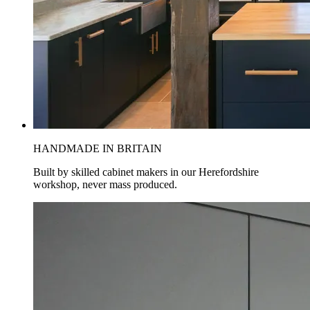
HANDMADE IN BRITAIN
Built by skilled cabinet makers in our Herefordshire
workshop, never mass produced.