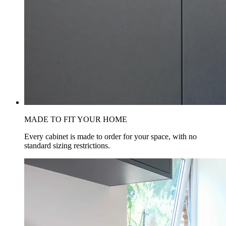
MADE TO FIT YOUR HOME
Every cabinet is made to order for your space, with no
standard sizing restrictions.