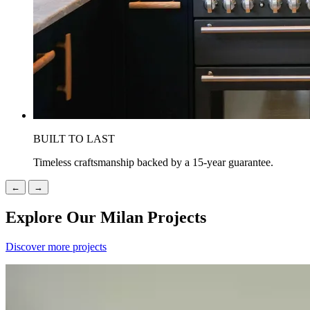
BUILT TO LAST
Timeless craftsmanship backed by a 15-year guarantee.
←
→
Explore Our Milan Projects
Discover more projects