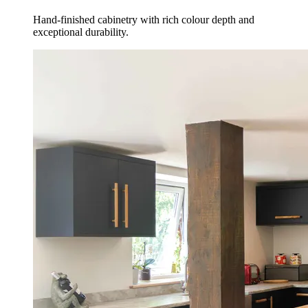
Hand-finished cabinetry with rich colour depth and
exceptional durability.