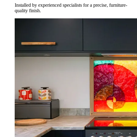
Installed by experienced specialists for a precise, furniture-
quality finish.