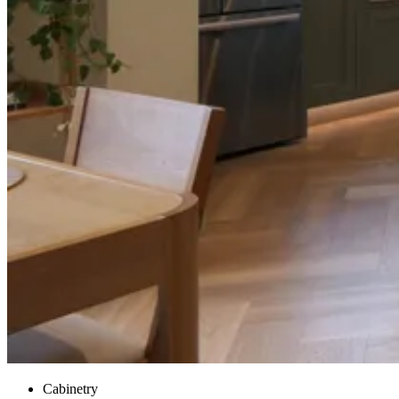
Cabinetry