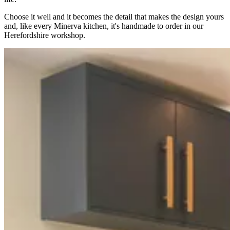
Choose it well and it becomes the detail that makes the design yours
and, like every Minerva kitchen, it's handmade to order in our
Herefordshire workshop.