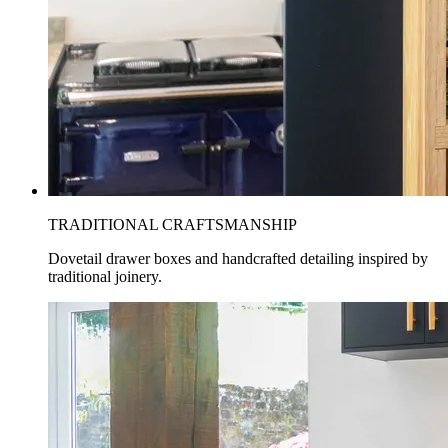
TRADITIONAL CRAFTSMANSHIP
Dovetail drawer boxes and handcrafted detailing inspired by
traditional joinery.