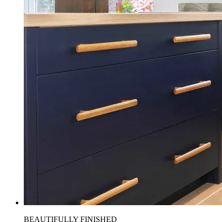
BEAUTIFULLY FINISHED