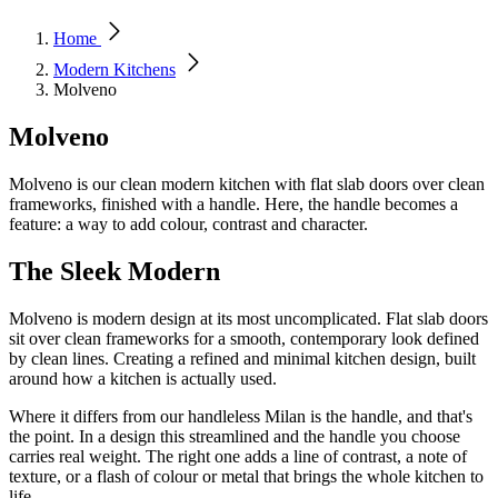
Home
Modern Kitchens
Molveno
Molveno
Molveno is our clean modern kitchen with flat slab doors over clean
frameworks, finished with a handle. Here, the handle becomes a
feature: a way to add colour, contrast and character.
The Sleek Modern
Molveno is modern design at its most uncomplicated. Flat slab doors
sit over clean frameworks for a smooth, contemporary look defined
by clean lines. Creating a refined and minimal kitchen design, built
around how a kitchen is actually used.
Where it differs from our handleless Milan is the handle, and that's
the point. In a design this streamlined and the handle you choose
carries real weight. The right one adds a line of contrast, a note of
texture, or a flash of colour or metal that brings the whole kitchen to
life.