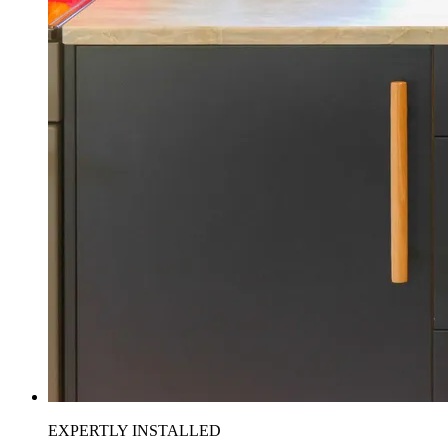
EXPERTLY INSTALLED