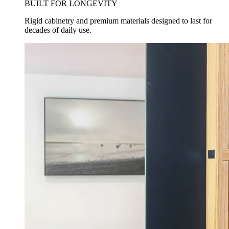
BUILT FOR LONGEVITY
Rigid cabinetry and premium materials designed to last for
decades of daily use.