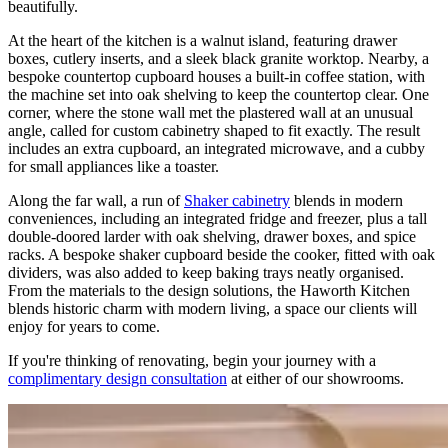
beautifully.
At the heart of the kitchen is a walnut island, featuring drawer
boxes, cutlery inserts, and a sleek black granite worktop. Nearby, a
bespoke countertop cupboard houses a built-in coffee station, with
the machine set into oak shelving to keep the countertop clear. One
corner, where the stone wall met the plastered wall at an unusual
angle, called for custom cabinetry shaped to fit exactly. The result
includes an extra cupboard, an integrated microwave, and a cubby
for small appliances like a toaster.
Along the far wall, a run of
Shaker cabinetry
blends in modern
conveniences, including an integrated fridge and freezer, plus a tall
double-doored larder with oak shelving, drawer boxes, and spice
racks. A bespoke shaker cupboard beside the cooker, fitted with oak
dividers, was also added to keep baking trays neatly organised.
From the materials to the design solutions, the Haworth Kitchen
blends historic charm with modern living, a space our clients will
enjoy for years to come.
If you're thinking of renovating, begin your journey with a
complimentary design consultation
at either of our showrooms.