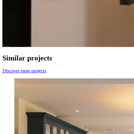
Similar projects
Discover more projects