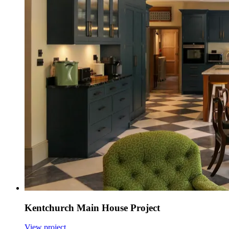
Kentchurch Main House Project
View project