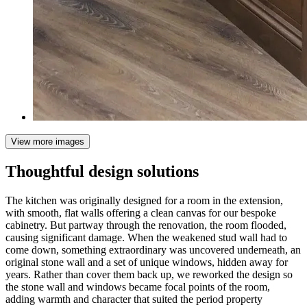
View more images
Thoughtful design solutions
The kitchen was originally designed for a room in the extension,
with smooth, flat walls offering a clean canvas for our bespoke
cabinetry. But partway through the renovation, the room flooded,
causing significant damage. When the weakened stud wall had to
come down, something extraordinary was uncovered underneath, an
original stone wall and a set of unique windows, hidden away for
years. Rather than cover them back up, we reworked the design so
the stone wall and windows became focal points of the room,
adding warmth and character that suited the period property