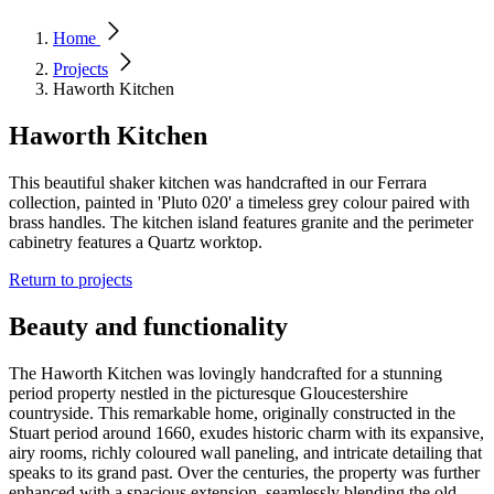
Home
Projects
Haworth Kitchen
Haworth Kitchen
This beautiful shaker kitchen was handcrafted in our Ferrara
collection, painted in 'Pluto 020' a timeless grey colour paired with
brass handles. The kitchen island features granite and the perimeter
cabinetry features a Quartz worktop.
Return to projects
Beauty and functionality
The Haworth Kitchen was lovingly handcrafted for a stunning
period property nestled in the picturesque Gloucestershire
countryside. This remarkable home, originally constructed in the
Stuart period around 1660, exudes historic charm with its expansive,
airy rooms, richly coloured wall paneling, and intricate detailing that
speaks to its grand past. Over the centuries, the property was further
enhanced with a spacious extension, seamlessly blending the old