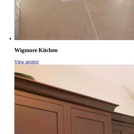
Wigmore Kitchen
View project