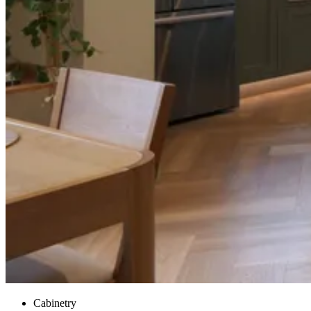
Cabinetry