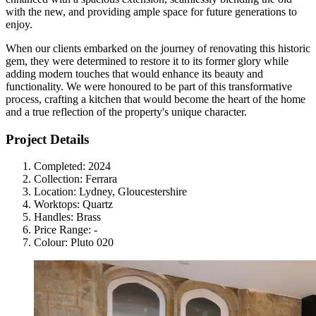
with the new, and providing ample space for future generations to
enjoy.
When our clients embarked on the journey of renovating this historic
gem, they were determined to restore it to its former glory while
adding modern touches that would enhance its beauty and
functionality. We were honoured to be part of this transformative
process, crafting a kitchen that would become the heart of the home
and a true reflection of the property's unique character.
Project Details
Completed:
2024
Collection:
Ferrara
Location:
Lydney, Gloucestershire
Worktops:
Quartz
Handles:
Brass
Price Range:
-
Colour:
Pluto 020