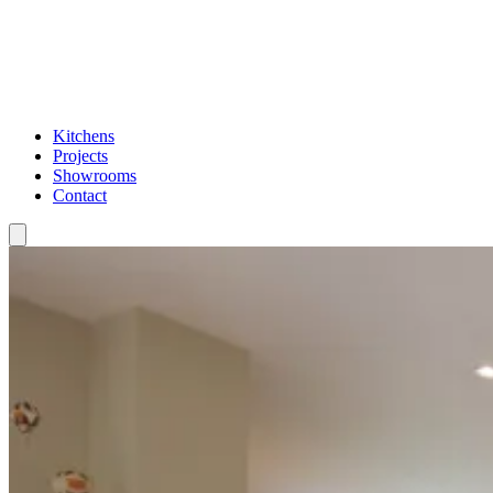
Kitchens
Projects
Showrooms
Contact