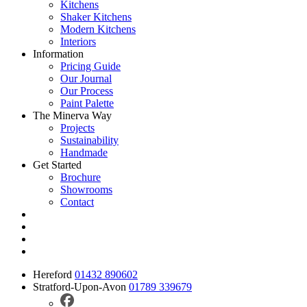
Kitchens
Shaker Kitchens
Modern Kitchens
Interiors
Information
Pricing Guide
Our Journal
Our Process
Paint Palette
The Minerva Way
Projects
Sustainability
Handmade
Get Started
Brochure
Showrooms
Contact
Hereford
01432 890602
Stratford-Upon-Avon
01789 339679