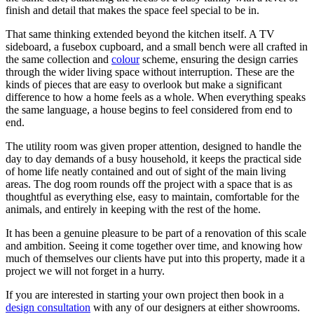
finish and detail that makes the space feel special to be in.
That same thinking extended beyond the kitchen itself. A TV
sideboard, a fusebox cupboard, and a small bench were all crafted in
the same collection and
colour
scheme, ensuring the design carries
through the wider living space without interruption. These are the
kinds of pieces that are easy to overlook but make a significant
difference to how a home feels as a whole. When everything speaks
the same language, a house begins to feel considered from end to
end.
The utility room was given proper attention, designed to handle the
day to day demands of a busy household, it keeps the practical side
of home life neatly contained and out of sight of the main living
areas. The dog room rounds off the project with a space that is as
thoughtful as everything else, easy to maintain, comfortable for the
animals, and entirely in keeping with the rest of the home.
It has been a genuine pleasure to be part of a renovation of this scale
and ambition. Seeing it come together over time, and knowing how
much of themselves our clients have put into this property, made it a
project we will not forget in a hurry.
If you are interested in starting your own project then book in a
design consultation
with any of our designers at either showrooms.