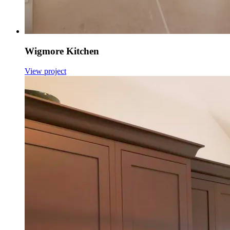
Wigmore Kitchen
View project