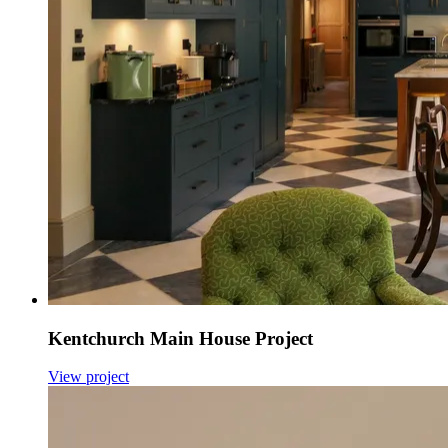
Kentchurch Main House Project
View project