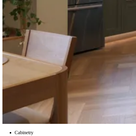
Cabinetry