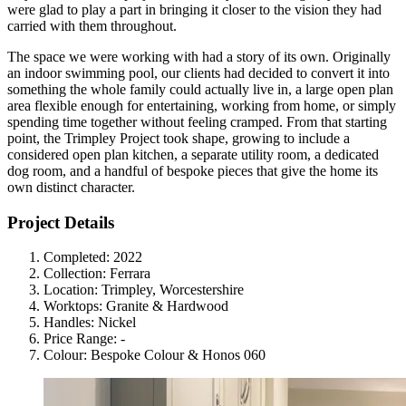
were glad to play a part in bringing it closer to the vision they had
carried with them throughout.
The space we were working with had a story of its own. Originally
an indoor swimming pool, our clients had decided to convert it into
something the whole family could actually live in, a large open plan
area flexible enough for entertaining, working from home, or simply
spending time together without feeling cramped. From that starting
point, the Trimpley Project took shape, growing to include a
considered open plan kitchen, a separate utility room, a dedicated
dog room, and a handful of bespoke pieces that give the home its
own distinct character.
Project Details
Completed:
2022
Collection:
Ferrara
Location:
Trimpley, Worcestershire
Worktops:
Granite & Hardwood
Handles:
Nickel
Price Range:
-
Colour:
Bespoke Colour & Honos 060