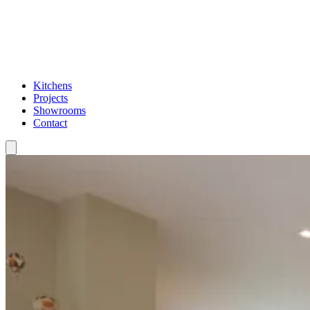
Kitchens
Projects
Showrooms
Contact