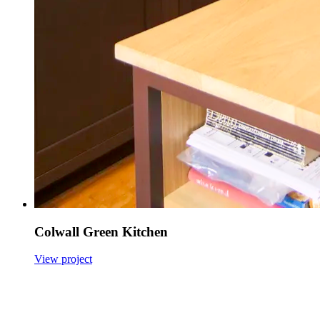
Colwall Green Kitchen
View project