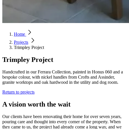
Home
Projects
Trimpley Project
Trimpley Project
Handcrafted in our Ferrara Collection, painted in Honus 060 and a
bespoke colour, with nickel handles from Crofts and Assinder,
granite worktops and oak hardwood in the utility and dog room.
Return to projects
A vision worth the wait
Our clients have been renovating their home for over seven years,
pouring care and thought into every corner of the property. When
they came to us, the project had already come a long way, and we