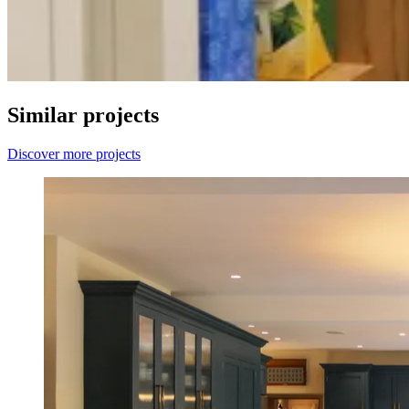
Similar projects
Discover more projects