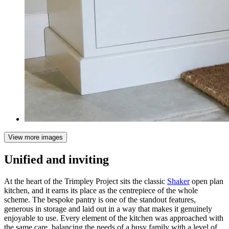
View more images
Unified and inviting
At the heart of the Trimpley Project sits the classic
Shaker
open plan
kitchen, and it earns its place as the centrepiece of the whole
scheme. The bespoke pantry is one of the standout features,
generous in storage and laid out in a way that makes it genuinely
enjoyable to use. Every element of the kitchen was approached with
the same care, balancing the needs of a busy family with a level of