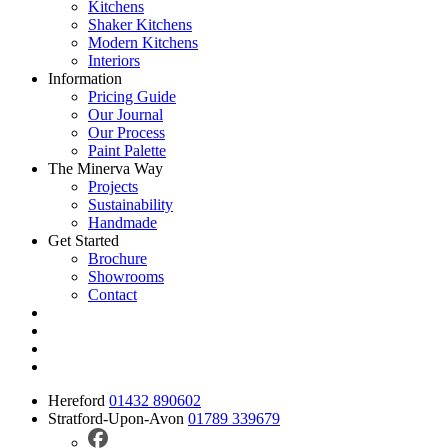
Kitchens
Shaker Kitchens
Modern Kitchens
Interiors
Information
Pricing Guide
Our Journal
Our Process
Paint Palette
The Minerva Way
Projects
Sustainability
Handmade
Get Started
Brochure
Showrooms
Contact
Hereford
01432 890602
Stratford-Upon-Avon
01789 339679