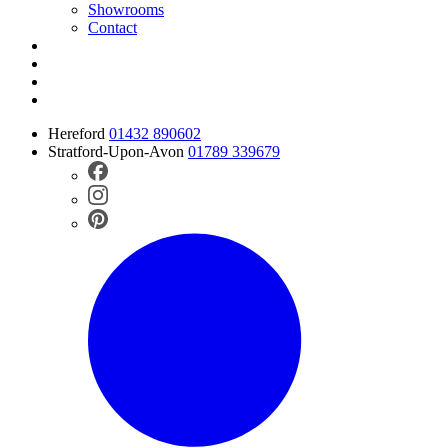
Showrooms
Contact
Hereford
01432 890602
Stratford-Upon-Avon
01789 339679