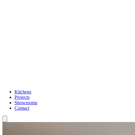
Kitchens
Projects
Showrooms
Contact