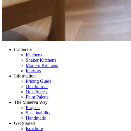
Cabinetry
Kitchens
Shaker Kitchens
Modern Kitchens
Interiors
Information
Pricing Guide
Our Journal
Our Process
Paint Palette
The Minerva Way
Projects
Sustainability
Handmade
Get Started
Brochure