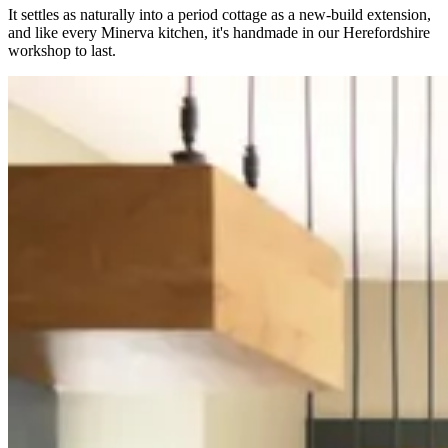
It settles as naturally into a period cottage as a new-build extension,
and like every Minerva kitchen, it's handmade in our Herefordshire
workshop to last.