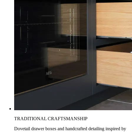
TRADITIONAL CRAFTSMANSHIP
Dovetail drawer boxes and handcrafted detailing inspired by