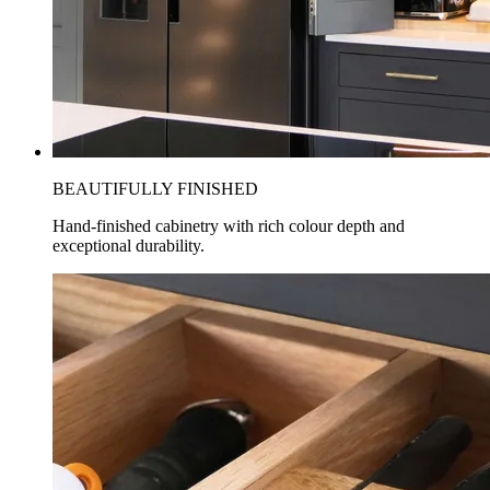
BEAUTIFULLY FINISHED
Hand-finished cabinetry with rich colour depth and
exceptional durability.