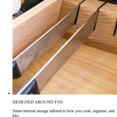
DESIGNED AROUND YOU
Smart internal storage tailored to how you cook, organise, and
live.