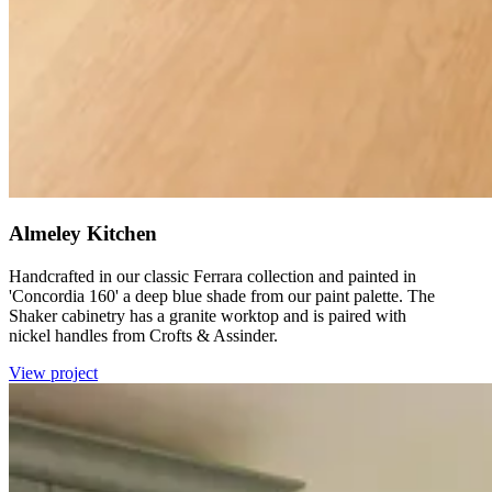
Almeley Kitchen
Handcrafted in our classic Ferrara collection and painted in
'Concordia 160' a deep blue shade from our paint palette. The
Shaker cabinetry has a granite worktop and is paired with
nickel handles from Crofts & Assinder.
View project