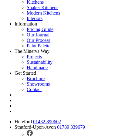
Kitchens
Shaker Kitchens
Modern Kitchens
Interiors
Information
Pricing Guide
Our Journal
Our Process
Paint Palette
The Minerva Way
Projects
Sustainability
Handmade
Get Started
Brochure
Showrooms
Contact
Hereford
01432 890602
Stratford-Upon-Avon
01789 339679