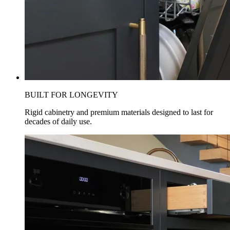
BUILT FOR LONGEVITY
Rigid cabinetry and premium materials designed to last for
decades of daily use.