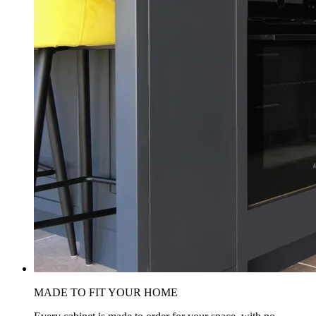
MADE TO FIT YOUR HOME