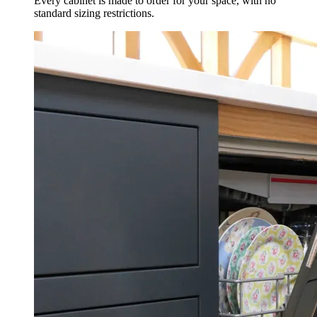
Every cabinet is made to order for your space, with no
standard sizing restrictions.