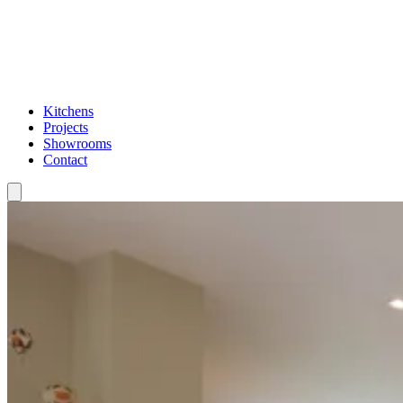
Kitchens
Projects
Showrooms
Contact