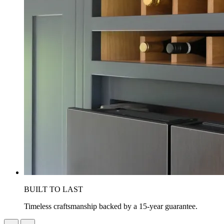
BUILT TO LAST
Timeless craftsmanship backed by a 15-year guarantee.