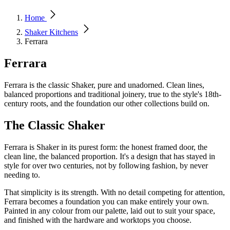
Home
Shaker Kitchens
Ferrara
Ferrara
Ferrara is the classic Shaker, pure and unadorned. Clean lines,
balanced proportions and traditional joinery, true to the style's 18th-
century roots, and the foundation our other collections build on.
The Classic Shaker
Ferrara is Shaker in its purest form: the honest framed door, the
clean line, the balanced proportion. It's a design that has stayed in
style for over two centuries, not by following fashion, by never
needing to.
That simplicity is its strength. With no detail competing for attention,
Ferrara becomes a foundation you can make entirely your own.
Painted in any colour from our palette, laid out to suit your space,
and finished with the hardware and worktops you choose.