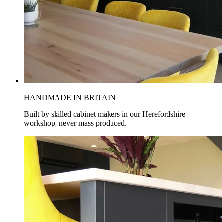
HANDMADE IN BRITAIN
Built by skilled cabinet makers in our Herefordshire
workshop, never mass produced.