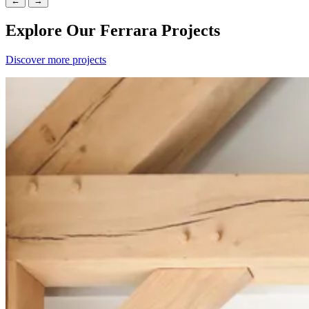
←
→
Explore Our Ferrara Projects
Discover more projects