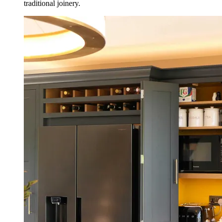
traditional joinery.