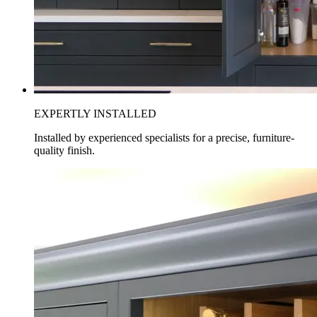
EXPERTLY INSTALLED
Installed by experienced specialists for a precise, furniture-
quality finish.