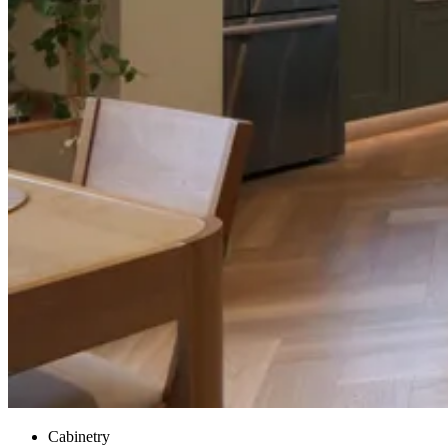
Cabinetry